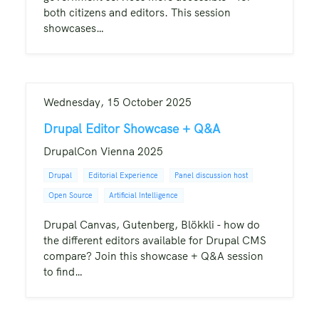
both citizens and editors. This session
showcases…
Wednesday, 15 October 2025
Drupal Editor Showcase + Q&A
DrupalCon Vienna 2025
Drupal
Editorial Experience
Panel discussion host
Open Source
Artificial Intelligence
Drupal Canvas, Gutenberg, Blökkli - how do
the different editors available for Drupal CMS
compare? Join this showcase + Q&A session
to find…