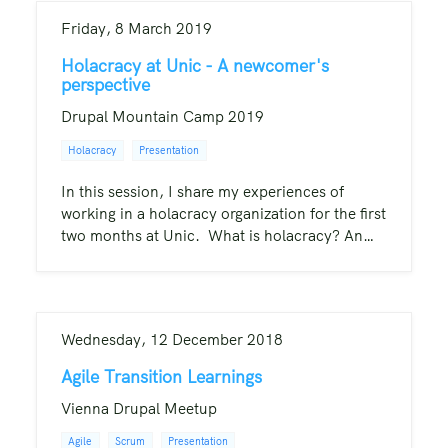
Friday, 8 March 2019
Holacracy at Unic - A newcomer's
perspective
Drupal Mountain Camp 2019
Holacracy
Presentation
In this session, I share my experiences of
working in a holacracy organization for the first
two months at Unic. What is holacracy? An…
Wednesday, 12 December 2018
Agile Transition Learnings
Vienna Drupal Meetup
Agile
Scrum
Presentation