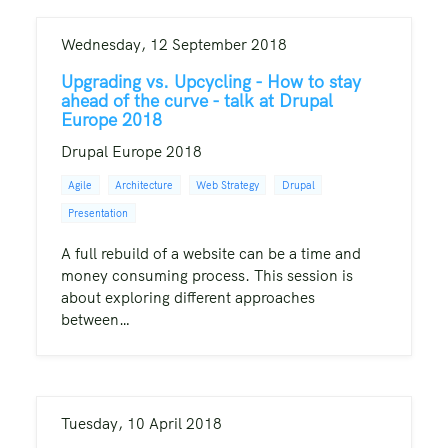
Wednesday, 12 September 2018
Upgrading vs. Upcycling - How to stay
ahead of the curve - talk at Drupal
Europe 2018
Drupal Europe 2018
Agile
Architecture
Web Strategy
Drupal
Presentation
A full rebuild of a website can be a time and
money consuming process. This session is
about exploring different approaches
between…
Tuesday, 10 April 2018