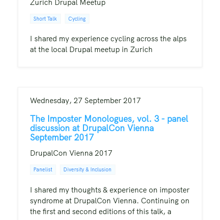
Zurich Drupal Meetup
Short Talk
Cycling
I shared my experience cycling across the alps
at the local Drupal meetup in Zurich
Wednesday, 27 September 2017
The Imposter Monologues, vol. 3 - panel
discussion at DrupalCon Vienna
September 2017
DrupalCon Vienna 2017
Panelist
Diversity & Inclusion
I shared my thoughts & experience on imposter
syndrome at DrupalCon Vienna. Continuing on
the first and second editions of this talk, a