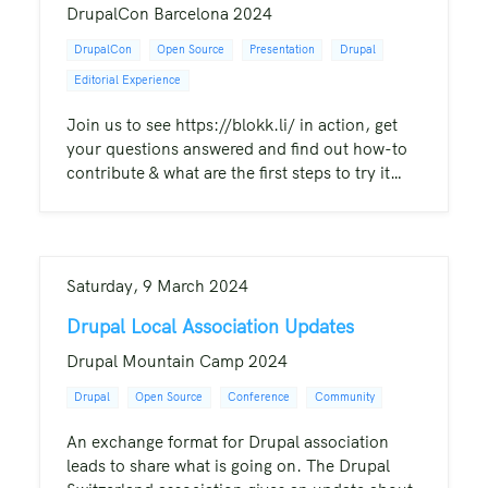
DrupalCon Barcelona 2024
DrupalCon
Open Source
Presentation
Drupal
Editorial Experience
Join us to see https://blokk.li/ in action, get
your questions answered and find out how-to
contribute & what are the first steps to try it…
Saturday, 9 March 2024
Drupal Local Association Updates
Drupal Mountain Camp 2024
Drupal
Open Source
Conference
Community
An exchange format for Drupal association
leads to share what is going on. The Drupal