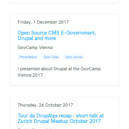
Friday, 1 December 2017
Open Source CMS E-Government,
Drupal and more
GovCamp Vienna
Presentation
Open Data
Open Source
I presented about Drupal at the GovCamp
Vienna 2017
Thursday, 26 October 2017
Tour de DrupAlps recap - short talk at
Zurich Drupal Meetup October 2017