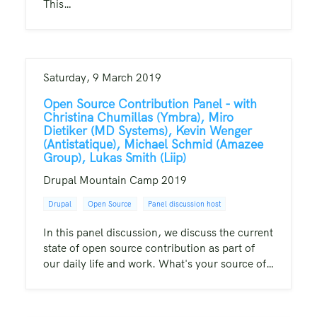
This…
Saturday, 9 March 2019
Open Source Contribution Panel - with
Christina Chumillas (Ymbra), Miro
Dietiker (MD Systems), Kevin Wenger
(Antistatique), Michael Schmid (Amazee
Group), Lukas Smith (Liip)
Drupal Mountain Camp 2019
Drupal
Open Source
Panel discussion host
In this panel discussion, we discuss the current
state of open source contribution as part of
our daily life and work. What's your source of…