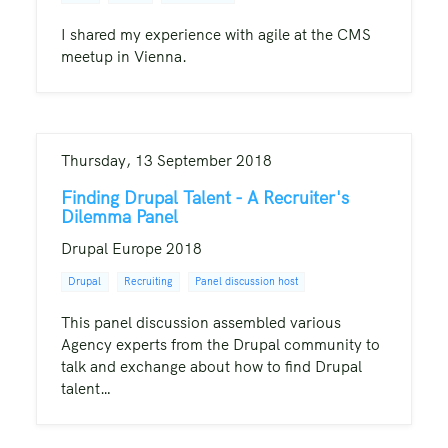
I shared my experience with agile at the CMS
meetup in Vienna.
Thursday, 13 September 2018
Finding Drupal Talent - A Recruiter's
Dilemma Panel
Drupal Europe 2018
Drupal
Recruiting
Panel discussion host
This panel discussion assembled various
Agency experts from the Drupal community to
talk and exchange about how to find Drupal
talent…