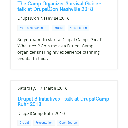
The Camp Organizer Survival Guide -
talk at DrupalCon Nashville 2018
DrupalCon Nashville 2018
Events Management
Drupal
Presentation
So you want to start a Drupal Camp. Great!
What next? Join me as a Drupal Camp
organizer sharing my experience planning
events. In this…
Saturday, 17 March 2018
Drupal 8 Initiatives - talk at DrupalCamp
Ruhr 2018
DrupalCamp Ruhr 2018
Drupal
Presentation
Open Source