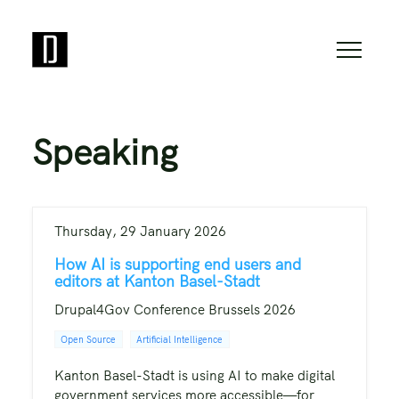
Speaking
Thursday, 29 January 2026
How AI is supporting end users and
editors at Kanton Basel-Stadt
Drupal4Gov Conference Brussels 2026
Open Source
Artificial Intelligence
Kanton Basel-Stadt is using AI to make digital
government services more accessible—for