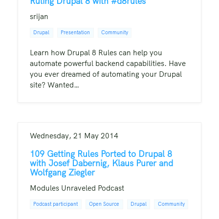
Ruling Drupal 8 with #d8rules
srijan
Drupal
Presentation
Community
Learn how Drupal 8 Rules can help you
automate powerful backend capabilities. Have
you ever dreamed of automating your Drupal
site? Wanted…
Wednesday, 21 May 2014
109 Getting Rules Ported to Drupal 8
with Josef Dabernig, Klaus Purer and
Wolfgang Ziegler
Modules Unraveled Podcast
Podcast participant
Open Source
Drupal
Community