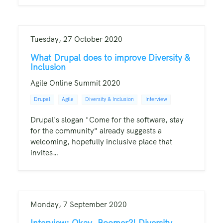
Tuesday, 27 October 2020
What Drupal does to improve Diversity &
Inclusion
Agile Online Summit 2020
Drupal
Agile
Diversity & Inclusion
Interview
Drupal's slogan "Come for the software, stay
for the community" already suggests a
welcoming, hopefully inclusive place that
invites…
Monday, 7 September 2020
Interview: Okay, Boomer?! Diversity,