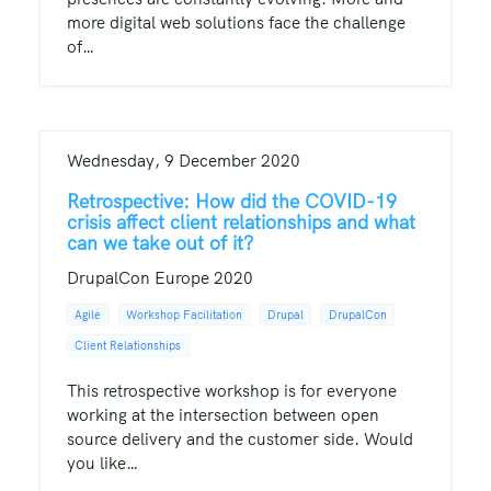
more digital web solutions face the challenge
of…
Wednesday, 9 December 2020
Retrospective: How did the COVID-19
crisis affect client relationships and what
can we take out of it?
DrupalCon Europe 2020
Agile
Workshop Facilitation
Drupal
DrupalCon
Client Relationships
This retrospective workshop is for everyone
working at the intersection between open
source delivery and the customer side. Would
you like…