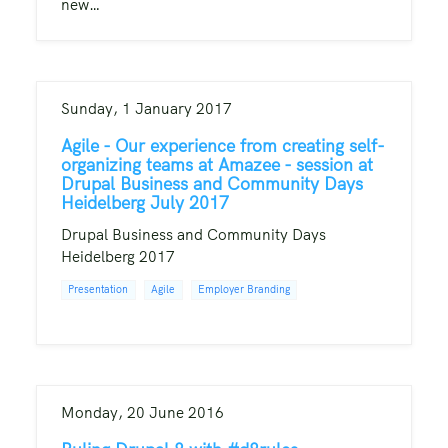
new…
Sunday, 1 January 2017
Agile - Our experience from creating self-
organizing teams at Amazee - session at
Drupal Business and Community Days
Heidelberg July 2017
Drupal Business and Community Days
Heidelberg 2017
Presentation
Agile
Employer Branding
Monday, 20 June 2016