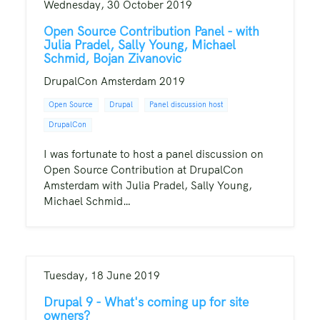
Wednesday, 30 October 2019
Open Source Contribution Panel - with
Julia Pradel, Sally Young, Michael
Schmid, Bojan Zivanovic
DrupalCon Amsterdam 2019
Open Source
Drupal
Panel discussion host
DrupalCon
I was fortunate to host a panel discussion on
Open Source Contribution at DrupalCon
Amsterdam with Julia Pradel, Sally Young,
Michael Schmid…
Tuesday, 18 June 2019
Drupal 9 - What's coming up for site
owners?