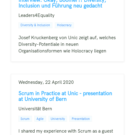
Inclusion und Führung neu gedacht
Leaders4Equality
Diversity & Inclusion
Holacracy
Josef Kruckenberg von Unic zeigt auf, welches
Diversity-Potentiale in neuen
Organisationsformen wie Holocracy liegen
Wednesday, 22 April 2020
Scrum in Practice at Unic - presentation
at University of Bern
Universität Bern
Scrum
Agile
University
Presentation
I shared my experience with Scrum as a guest