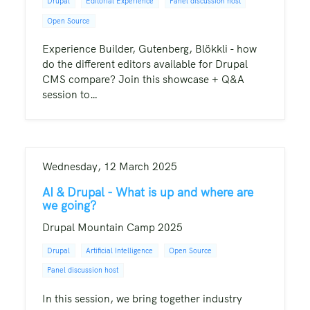
Drupal
Editorial Experience
Panel discussion host
Open Source
Experience Builder, Gutenberg, Blökkli - how
do the different editors available for Drupal
CMS compare? Join this showcase + Q&A
session to…
Wednesday, 12 March 2025
AI & Drupal - What is up and where are
we going?
Drupal Mountain Camp 2025
Drupal
Artificial Intelligence
Open Source
Panel discussion host
In this session, we bring together industry