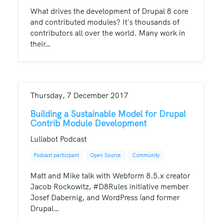
What drives the development of Drupal 8 core
and contributed modules? It's thousands of
contributors all over the world. Many work in
their…
Thursday, 7 December 2017
Building a Sustainable Model for Drupal
Contrib Module Development
Lullabot Podcast
Podcast participant
Open Source
Community
Matt and Mike talk with Webform 8.5.x creator
Jacob Rockowitz, #D8Rules initiative member
Josef Dabernig, and WordPress (and former
Drupal…