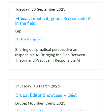
Tuesday, 30 September 2025
Ethical, practical, good: Responsible AI
in the field
Liip
Artificial Intelligence
Sharing our practical perspective on
responsible AI:Bridging the Gap Between
Theory and Practice in Responsible AI
Thursday, 13 March 2025
Drupal Editor Showcase + Q&A
Drupal Mountain Camp 2025