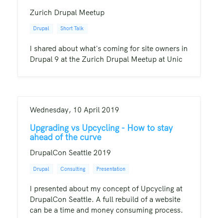
Zurich Drupal Meetup
Drupal
Short Talk
I shared about what's coming for site owners in
Drupal 9 at the Zurich Drupal Meetup at Unic
Wednesday, 10 April 2019
Upgrading vs Upcycling - How to stay
ahead of the curve
DrupalCon Seattle 2019
Drupal
Consulting
Presentation
I presented about my concept of Upcycling at
DrupalCon Seattle. A full rebuild of a website
can be a time and money consuming process.