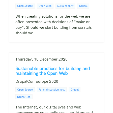
Open Source
Open Web
Sustainability
Drupal
When creating solutions for the web we are
often presented with decisions of “make or
buy”. Should we start building from scratch,
should we…
Thursday, 10 December 2020
Sustainable practices for building and
maintaining the Open Web
DrupalCon Europe 2020
Open Source
Panel discussion host
Drupal
DrupalCon
The Internet, our digital lives and web
presences are constantly evolving. More and