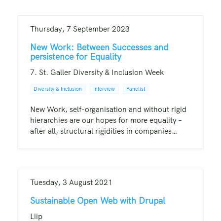
Thursday, 7 September 2023
New Work: Between Successes and
persistence for Equality
7. St. Galler Diversity & Inclusion Week
Diversity & Inclusion
Interview
Panelist
New Work, self-organisation and without rigid
hierarchies are our hopes for more equality –
after all, structural rigidities in companies…
Tuesday, 3 August 2021
Sustainable Open Web with Drupal
Liip