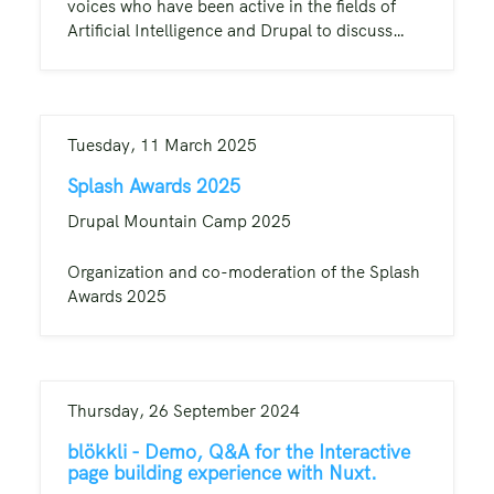
voices who have been active in the fields of
Artificial Intelligence and Drupal to discuss…
Tuesday, 11 March 2025
Splash Awards 2025
Drupal Mountain Camp 2025
Organization and co-moderation of the Splash
Awards 2025
Thursday, 26 September 2024
blökkli - Demo, Q&A for the Interactive
page building experience with Nuxt.