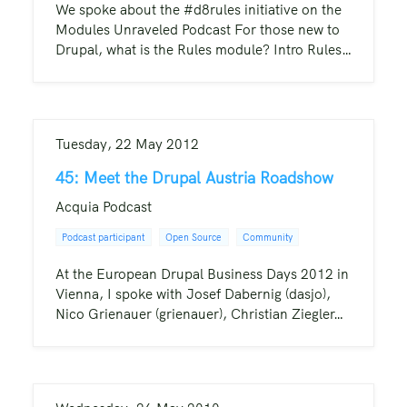
We spoke about the #d8rules initiative on the
Modules Unraveled Podcast For those new to
Drupal, what is the Rules module? Intro Rules…
Tuesday, 22 May 2012
45: Meet the Drupal Austria Roadshow
Acquia Podcast
Podcast participant
Open Source
Community
At the European Drupal Business Days 2012 in
Vienna, I spoke with Josef Dabernig (dasjo),
Nico Grienauer (grienauer), Christian Ziegler…