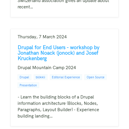
Switzerland association gives an update about
recent…
Thursday, 7 March 2024
Drupal for End Users - workshop by
Jonathan Noack (jonock) and Josef
Kruckenberg
Drupal Mountain Camp 2024
Drupal
blökkli
Editorial Experience
Open Source
Presentation
- Learn the building blocks of a Drupal
information architecture (Blocks, Nodes,
Paragraphs, Layout Builder) - Experience
building landing…