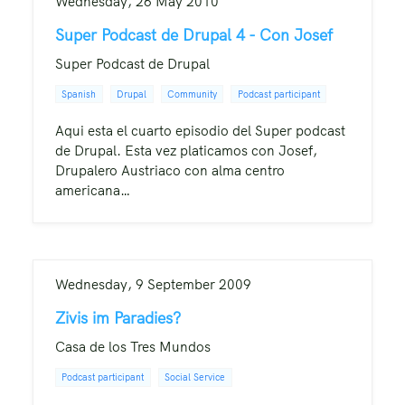
Wednesday, 26 May 2010
Super Podcast de Drupal 4 - Con Josef
Super Podcast de Drupal
Spanish
Drupal
Community
Podcast participant
Aqui esta el cuarto episodio del Super podcast
de Drupal. Esta vez platicamos con Josef,
Drupalero Austriaco con alma centro
americana…
Wednesday, 9 September 2009
Zivis im Paradies?
Casa de los Tres Mundos
Podcast participant
Social Service