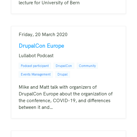
lecture for University of Bern
Friday, 20 March 2020
DrupalCon Europe
Lullabot Podcast
Podcast participant
DrupalCon
Community
Events Management
Drupal
Mike and Matt talk with organizers of
DrupalCon Europe about the organization of
the conference, COVID-19, and differences
between it and…