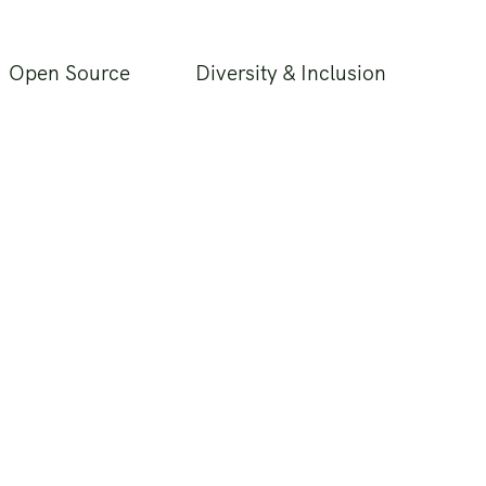
Open Source
Diversity & Inclusion