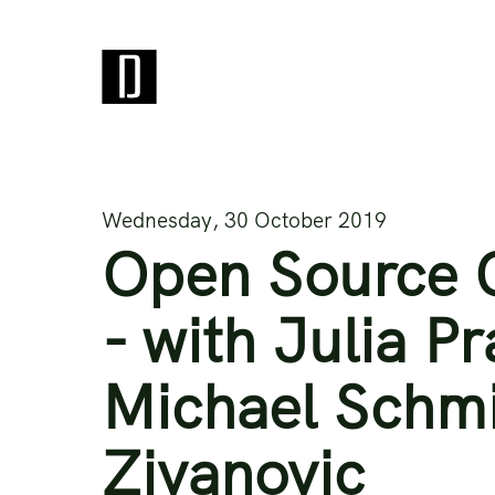
Wednesday, 30 October 2019
Open Source C
- with Julia P
Michael Schmi
Zivanovic