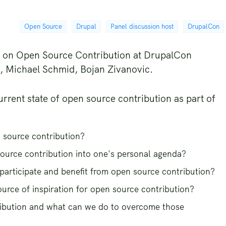
Open Source
Drupal
Panel discussion host
DrupalCon
on on Open Source Contribution at DrupalCon
g, Michael Schmid, Bojan Zivanovic.
urrent state of open source contribution as part of
 source contribution?
ource contribution into one's personal agenda?
participate and benefit from open source contribution?
ource of inspiration for open source contribution?
ibution and what can we do to overcome those