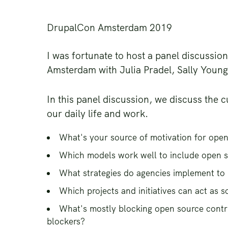
DrupalCon Amsterdam 2019
I was fortunate to host a panel discussi
Amsterdam with Julia Pradel, Sally Youn
In this panel discussion, we discuss the c
our daily life and work.
What's your source of motivation for open
Which models work well to include open s
What strategies do agencies implement to 
Which projects and initiatives can act as s
What's mostly blocking open source contr
blockers?