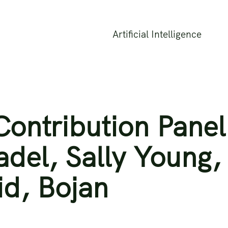
Artificial Intelligence
ontribution Panel
radel, Sally Young,
d, Bojan