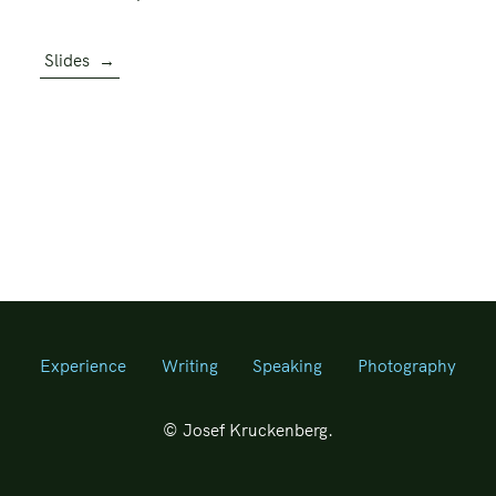
Slides
→
Experience
Writing
Speaking
Photography
© Josef Kruckenberg.