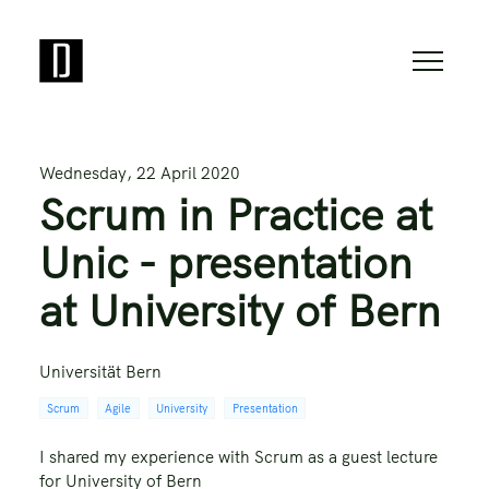
Wednesday, 22 April 2020
Scrum in Practice at
Unic - presentation
at University of Bern
Universität Bern
Scrum
Agile
University
Presentation
I shared my experience with Scrum as a guest lecture
for University of Bern