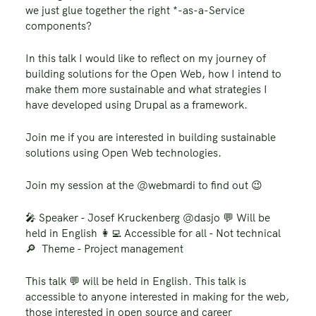
we just glue together the right *-as-a-Service
components?
In this talk I would like to reflect on my journey of
building solutions for the Open Web, how I intend to
make them more sustainable and what strategies I
have developed using Drupal as a framework.
Join me if you are interested in building sustainable
solutions using Open Web technologies.
Join my session at the @webmardi to find out 😉
🎤 Speaker - Josef Kruckenberg @dasjo 💬 Will be
held in English 👩‍💻 Accessible for all - Not technical
🔎 Theme - Project management
This talk 💬 will be held in English. This talk is
accessible to anyone interested in making for the web,
those interested in open source and career