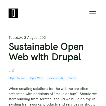
Tuesday, 3 August 2021
Sustainable Open
Web with Drupal
Liip
Open Source
Open Web
Sustainability
Drupal
When creating solutions for the web we are often
presented with decisions of “make or buy”. Should we
start building from scratch, should we build on top of
existing frameworks, products and services or should