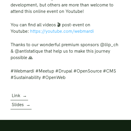
development, but others are more than welcome to
attend this online event on Youtube!
You can find all videos 🎬️ post-event on
Youtube:
https://youtube.com/webmardi
Thanks to our wonderful premium sponsors @liip_ch
& @antistatique that help us to make this journey
possible 🙏
#Webmardi #Meetup #Drupal #OpenSource #CMS
#Sustainability #OpenWeb
Link
→
Slides
→