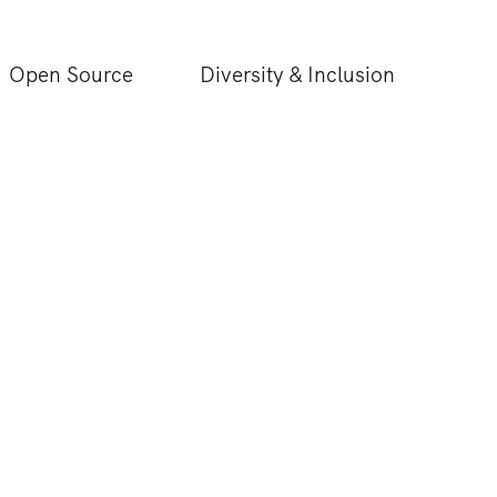
Open Source
Diversity & Inclusion