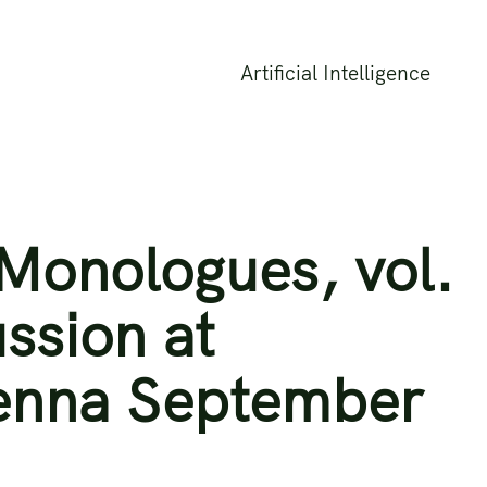
Artificial Intelligence
Monologues, vol.
ussion at
enna September