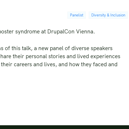
Panelist
Diversity & Inclusion
mposter syndrome at DrupalCon Vienna.
s of this talk, a new panel of diverse speakers
hare their personal stories and lived experiences
 their careers and lives, and how they faced and