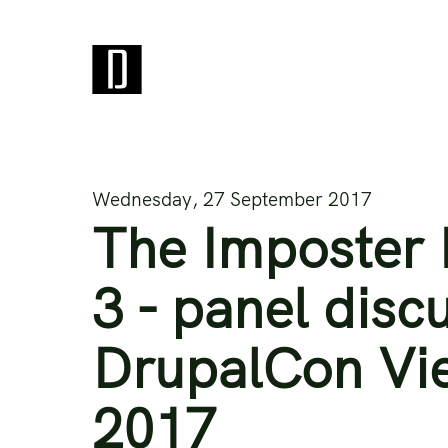
Wednesday, 27 September 2017
The Imposter 
3 - panel disc
DrupalCon Vi
2017