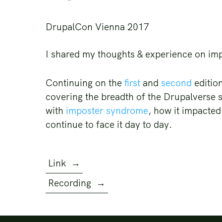
DrupalCon Vienna 2017
I shared my thoughts & experience on i
Continuing on the
first
and
second
edition
covering the breadth of the Drupalverse s
with
imposter syndrome
, how it impacted
continue to face it day to day.
Link
→
Recording
→