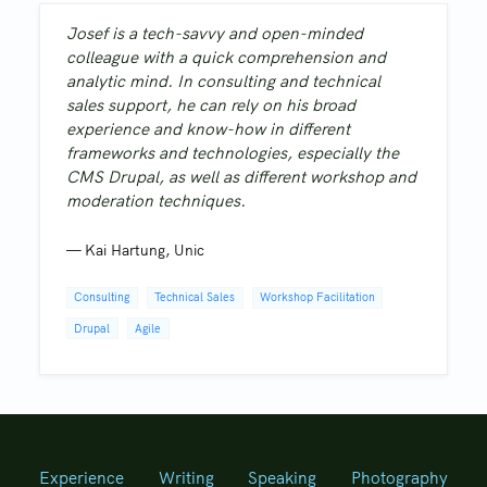
Josef is a tech-savvy and open-minded
colleague with a quick comprehension and
analytic mind. In consulting and technical
sales support, he can rely on his broad
experience and know-how in different
frameworks and technologies, especially the
CMS Drupal, as well as different workshop and
moderation techniques.
—
Kai Hartung
,
Unic
Consulting
Technical Sales
Workshop Facilitation
Drupal
Agile
Experience
Writing
Speaking
Photography