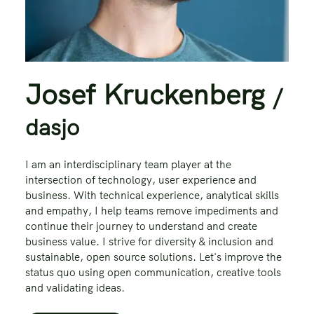
Josef Kruckenberg
/
dasjo
I am an interdisciplinary team player at the
intersection of technology, user experience and
business. With technical experience, analytical skills
and empathy, I help teams remove impediments and
continue their journey to understand and create
business value. I strive for diversity & inclusion and
sustainable, open source solutions. Let's improve the
status quo using open communication, creative tools
and validating ideas.