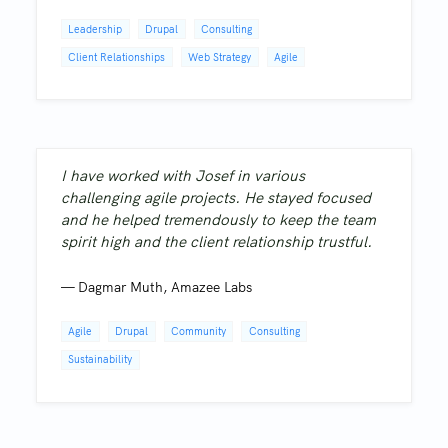
Leadership
Drupal
Consulting
Client Relationships
Web Strategy
Agile
I have worked with Josef in various
challenging agile projects. He stayed focused
and he helped tremendously to keep the team
spirit high and the client relationship trustful.
—
Dagmar Muth
,
Amazee Labs
Agile
Drupal
Community
Consulting
Sustainability