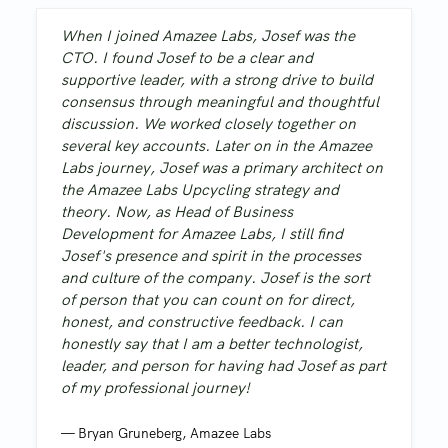
When I joined Amazee Labs, Josef was the
CTO. I found Josef to be a clear and
supportive leader, with a strong drive to build
consensus through meaningful and thoughtful
discussion. We worked closely together on
several key accounts. Later on in the Amazee
Labs journey, Josef was a primary architect on
the Amazee Labs Upcycling strategy and
theory. Now, as Head of Business
Development for Amazee Labs, I still find
Josef's presence and spirit in the processes
and culture of the company. Josef is the sort
of person that you can count on for direct,
honest, and constructive feedback. I can
honestly say that I am a better technologist,
leader, and person for having had Josef as part
of my professional journey!
—
Bryan Gruneberg
,
Amazee Labs