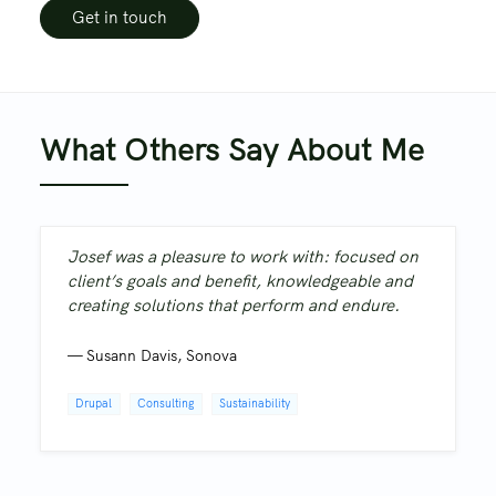
Get in touch
What Others Say About Me
Josef was a pleasure to work with: focused on
client’s goals and benefit, knowledgeable and
creating solutions that perform and endure.
—
Susann Davis
,
Sonova
Drupal
Consulting
Sustainability