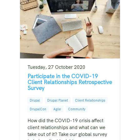
Tuesday, 27 October 2020
Participate in the COVID-19
Client Relationships Retrospective
Survey
Drupal
Drupal Planet
Client Relationships
DrupalCon
Agile
Community
How did the COVID-19 crisis affect
client relationships and what can we
take out of it? Take our global survey