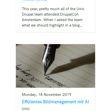
This year, pretty much all of the Unic
Drupal team attended DrupalCon
Amsterdam. When I asked the team
what we should highlight in a blog…
Monday, 18 November 2019
Effizientes Bildmanagement mit AI
Unic