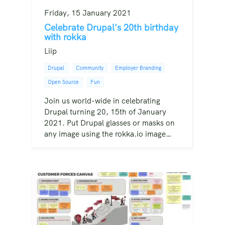
Friday, 15 January 2021
Celebrate Drupal's 20th birthday
with rokka
Liip
Drupal
Community
Employer Branding
Open Source
Fun
Join us world-wide in celebrating
Drupal turning 20, 15th of January
2021. Put Drupal glasses or masks on
any image using the rokka.io image…