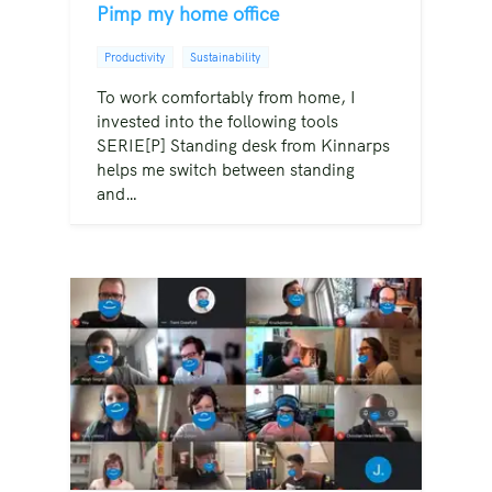
Pimp my home office
Productivity
Sustainability
To work comfortably from home, I
invested into the following tools
SERIE[P] Standing desk from Kinnarps
helps me switch between standing
and…