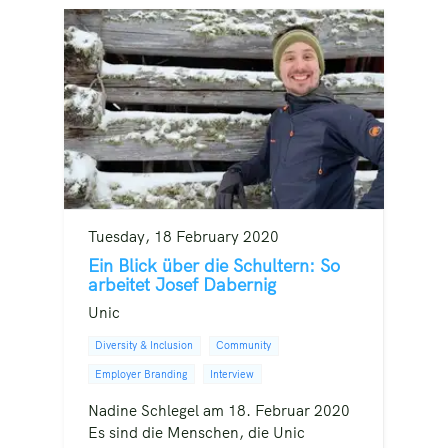
Tuesday, 18 February 2020
Ein Blick über die Schultern: So
arbeitet Josef Dabernig
Unic
Diversity & Inclusion
Community
Employer Branding
Interview
Nadine Schlegel am 18. Februar 2020
Es sind die Menschen, die Unic