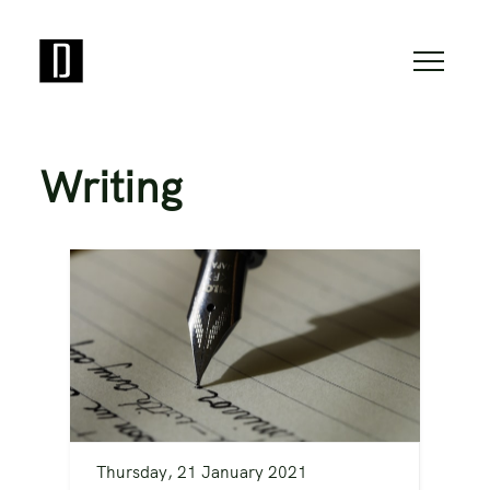
Writing
Thursday, 21 January 2021