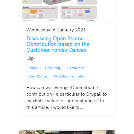
Wednesday, 6 January 2021
Discussing Open Source
Contribution based on the
Customer Forces Canvas
Liip
Drupal
Consulting
Community
Open Source
Workshop Facilitation
How can we leverage Open Source
contribution (in particular to Drupal) to
maximize value for our customers? In
this article, I would like to…