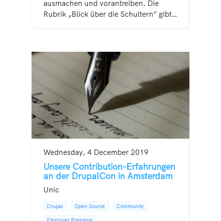
ausmachen und vorantreiben. Die
Rubrik „Blick über die Schultern“ gibt…
Wednesday, 4 December 2019
Unsere Contribution-Erfahrungen
an der DrupalCon in Amsterdam
Unic
Drupal
Open Source
Community
Employer Branding