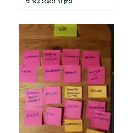
to help collect insights…