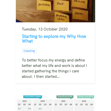
Tuesday, 13 October 2020
Starting to explore my Why How
What
Coaching
To better focus my energy and define
better what my life and work is about I
started gathering the things I care
about. I then started…