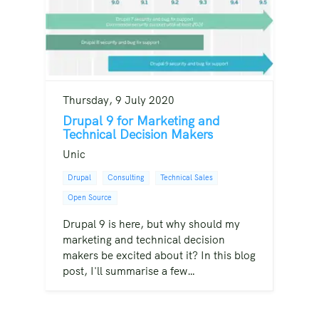
Thursday, 9 July 2020
Drupal 9 for Marketing and
Technical Decision Makers
Unic
Drupal
Consulting
Technical Sales
Open Source
Drupal 9 is here, but why should my
marketing and technical decision
makers be excited about it? In this blog
post, I'll summarise a few…