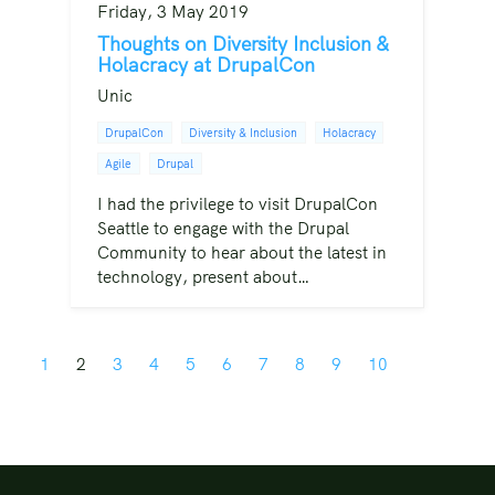
Friday, 3 May 2019
Thoughts on Diversity Inclusion &
Holacracy at DrupalCon
Unic
DrupalCon
Diversity & Inclusion
Holacracy
Agile
Drupal
I had the privilege to visit DrupalCon
Seattle to engage with the Drupal
Community to hear about the latest in
technology, present about…
1
2
3
4
5
6
7
8
9
10