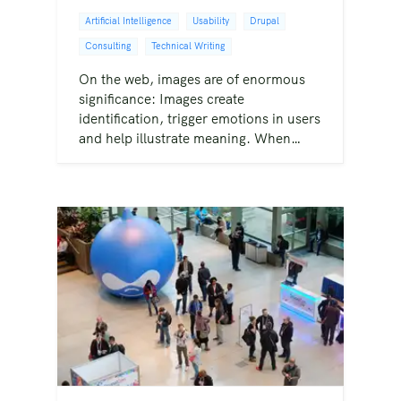
Artificial Intelligence
Usability
Drupal
Consulting
Technical Writing
On the web, images are of enormous
significance: Images create
identification, trigger emotions in users
and help illustrate meaning. When…