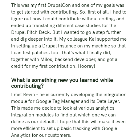
This was my first DrupalCon and one of my goals was
to get started with contributing. So, first of all, I had to
figure out how I could contribute without coding, and
ended up translating different case studies for the
Drupal Pitch Deck. But I wanted to go a step further
and dig deeper into it. My colleague Kai supported me
in setting up a Drupal Instance on my machine so that
I can test patches, too. That’s what I finally did,
together with Milos, backend developer, and got a
credit for my first contribution. Hooray!
What is something new you learned while
contributing?
I met Kevin – he is currently developing the integration
module for Google Tag Manager and its Data Layer.
This made me decide to look at various analytics
integration modules to find out which one we can
define as our default. I hope that this will make it even
more efficient to set up basic tracking with Google
Analytics for our customers.