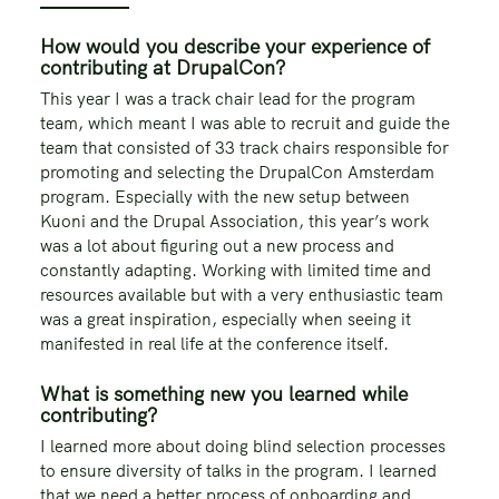
How would you describe your experience of
contributing at DrupalCon?
This year I was a track chair lead for the program
team, which meant I was able to recruit and guide the
team that consisted of 33 track chairs responsible for
promoting and selecting the DrupalCon Amsterdam
program. Especially with the new setup between
Kuoni and the Drupal Association, this year’s work
was a lot about figuring out a new process and
constantly adapting. Working with limited time and
resources available but with a very enthusiastic team
was a great inspiration, especially when seeing it
manifested in real life at the conference itself.
What is something new you learned while
contributing?
I learned more about doing blind selection processes
to ensure diversity of talks in the program. I learned
that we need a better process of onboarding and