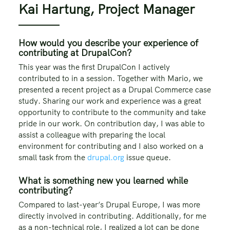
Kai Hartung, Project Manager
How would you describe your experience of
contributing at DrupalCon?
This year was the first DrupalCon I actively
contributed to in a session. Together with Mario, we
presented a recent project as a Drupal Commerce case
study. Sharing our work and experience was a great
opportunity to contribute to the community and take
pride in our work. On contribution day, I was able to
assist a colleague with preparing the local
environment for contributing and I also worked on a
small task from the
drupal.org
issue queue.
What is something new you learned while
contributing?
Compared to last-year’s Drupal Europe, I was more
directly involved in contributing. Additionally, for me
as a non-technical role, I realized a lot can be done