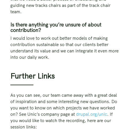
guiding new tracks chairs as part of the track chair
team.
Is there anything you’re unsure of about
contribution?
I would love to work out better models of making
contribution sustainable so that our clients better
understand its value and we can integrate it even more
into our daily work.
Further Links
As you can see, our team came away with a great deal
of inspiration and some interesting new questions. Do
you want to know on which projects we have worked
on? See Unic’s company page at
drupal.org/unic
. If
you would like to watch the recording, here are our
session links: