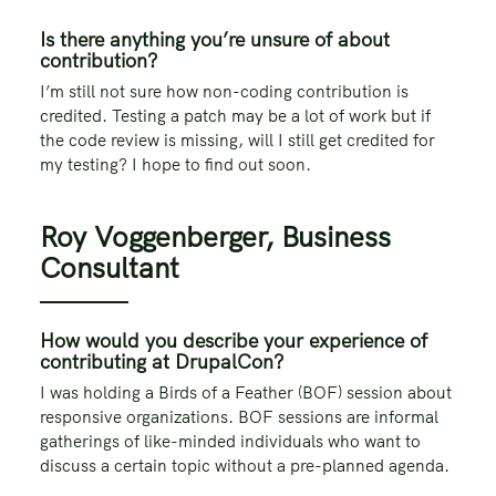
Is there anything you’re unsure of about
contribution?
I’m still not sure how non-coding contribution is
credited. Testing a patch may be a lot of work but if
the code review is missing, will I still get credited for
my testing? I hope to find out soon.
Roy Voggenberger, Business
Consultant
How would you describe your experience of
contributing at DrupalCon?
I was holding a Birds of a Feather (BOF) session about
responsive organizations. BOF sessions are informal
gatherings of like-minded individuals who want to
discuss a certain topic without a pre-planned agenda.