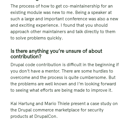
The process of how to get co-maintainership for an
existing module was new to me. Being a speaker at
such a large and important conference was also a new
and exciting experience. I found that you should
approach other maintainers and talk directly to them
to solve problems quickly.
Is there anything you’re unsure of about
contribution?
Drupal code contribution is difficult in the beginning if
you don’t have a mentor. There are some hurdles to
overcome and the process is quite cumbersome. But
the problems are well known and I’m looking forward
to seeing what efforts are being made to improve it.
Kai Hartung and Mario Thiele present a case study on
the Drupal commerce marketplace for security
products at DrupalCon.