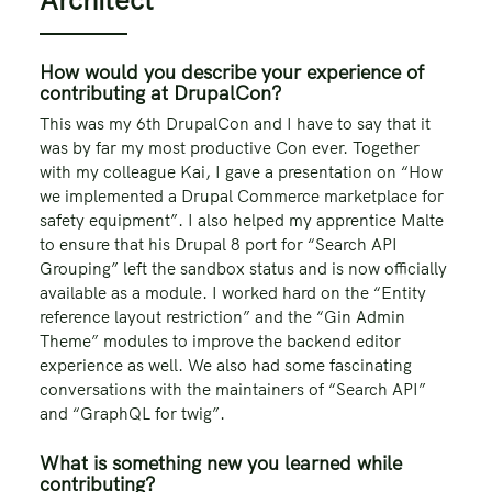
How would you describe your experience of
contributing at DrupalCon?
This was my 6th DrupalCon and I have to say that it
was by far my most productive Con ever. Together
with my colleague Kai, I gave a presentation on “How
we implemented a Drupal Commerce marketplace for
safety equipment”. I also helped my apprentice Malte
to ensure that his Drupal 8 port for “Search API
Grouping” left the sandbox status and is now officially
available as a module. I worked hard on the “Entity
reference layout restriction” and the “Gin Admin
Theme” modules to improve the backend editor
experience as well. We also had some fascinating
conversations with the maintainers of “Search API”
and “GraphQL for twig”.
What is something new you learned while
contributing?