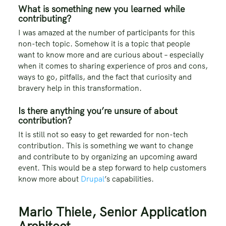
What is something new you learned while
contributing?
I was amazed at the number of participants for this
non-tech topic. Somehow it is a topic that people
want to know more and are curious about – especially
when it comes to sharing experience of pros and cons,
ways to go, pitfalls, and the fact that curiosity and
bravery help in this transformation.
Is there anything you’re unsure of about
contribution?
It is still not so easy to get rewarded for non-tech
contribution. This is something we want to change
and contribute to by organizing an upcoming award
event. This would be a step forward to help customers
know more about
Drupal
’s capabilities.
Mario Thiele, Senior Application
Architect