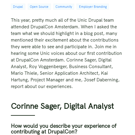
Drupal
Open Source
Community
Employer Branding
This year, pretty much all of the Unic Drupal team
attended DrupalCon Amsterdam. When I asked the
team what we should highlight in a blog post, many
mentioned their excitement about the contributions
they were able to see and participate in. Join me in
hearing some Unic voices about our first contribution
at DrupalCon Amsterdam. Corinne Sager, Digital
Analyst, Roy Voggenberger, Business Consultant,
Mario Thiele, Senior Application Architect, Kai
Hartung, Project Manager and me, Josef Daberning,
report about our experiences.
Corinne Sager, Digital Analyst
How would you describe your experience of
contributing at DrupalCon?