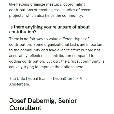
like helping organize meetups, coordinating
contributions or creating case studies of recent
projects, which also helps the community.
Is there anything you’re unsure of about
contribution?
There is no fair way to value different types of
contribution. Some organizational tasks are important
to the community and take a lot of effort but are not
accurately reflected as contribution compared to
coding contribution. Luckily, the Drupal community is
actively trying to improve the options here.
The Unic Drupal team at DrupalCon 2019 in
Amsterdam.
Josef Dabernig, Senior
Consultant