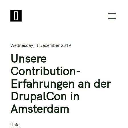
Wednesday, 4 December 2019
Unsere
Contribution-
Erfahrungen an der
DrupalCon in
Amsterdam
Unic