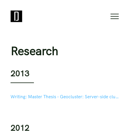
Research
2013
Writing:
Master Thesis - Geocluster: Server-side clustering for mapping in Drupal based on Geohash
2012