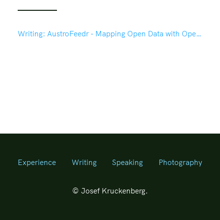
Writing:
AustroFeedr - Mapping Open Data with OpenLayers in Drupal 7
Experience
Writing
Speaking
Photography
© Josef Kruckenberg.