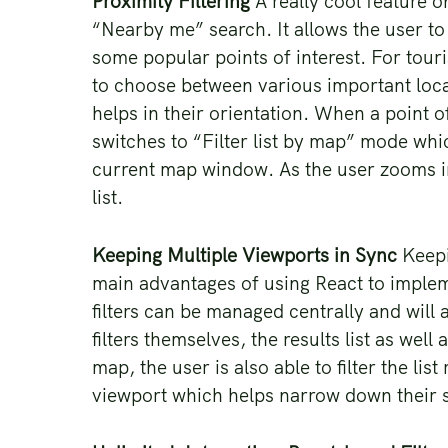
Proximity Filtering
A really cool feature on
“Nearby me” search. It allows the user to 
some popular points of interest. For touris
to choose between various important locat
helps in their orientation. When a point o
switches to “Filter list by map” mode whic
current map window. As the user zooms in
list.
Keeping Multiple Viewports in Sync
Keepi
main advantages of using React to impleme
filters can be managed centrally and will 
filters themselves, the results list as we
map, the user is also able to filter the lis
viewport which helps narrow down their 