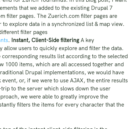
ements that we added to the existing Drupal 7
m filter pages. The Zuerich.com filter pages are
or to explore data in a synchronized list & map view.
fferent filter pages
ants
.
Instant, Client-Side filtering
A key
y allow users to quickly explore and filter the data.
 corresponding results list according to the selected
low 1000 items, which are all accessed together and
n traditional Drupal implementations, we would have
k event, or, if we were to use AJAX, the entire results
-trip to the server which slows down the user
proach, we were able to greatly improve the
tantly filters the items for every character that the