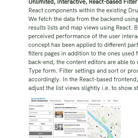
Unlimited, Interactive, React-based Filte
React components within the existing Drup
We fetch the data from the backend using
results lists and map views using React. 
perceived performance of the user intera
concept has been applied to different par
filters pages in addition to the ones use
back-end, the content editors are able to 
Type form. Filter settings and sort or pro
accordingly. In the React-based frontend,
adjust the list views slightly i.e. to show s