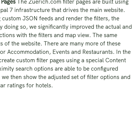
r Pages
The Zuerich.com filter pages are built using
al 7 infrastructure that drives the main website.
 custom JSON feeds and render the filters, the
By doing so, we significantly improved the actual and
ctions with the filters and map view. The same
ts of the website. There are many more of these
d for Accommodation, Events and Restaurants. In the
create custom filter pages using a special Content
ximity search options are able to be configured
 we then show the adjusted set of filter options and
tar ratings for hotels.