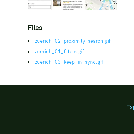
Files
zuerich_02_proximity_search.
gif
zuerich_01_filters.
gif
zuerich_03_keep_in_sync.
gif
Ex