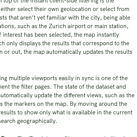
 top of the instant client-side filtering is the
either select their own geolocation or select from
ts that aren’t yet familiar with the city, being able
ions, such as the Zurich airport or main station,
f interest has been selected, the map instantly
h only displays the results that correspond to the
 or out, the map automatically updates the results
ng multiple viewports easily in sync is one of the
nt the filter pages. The state of the dataset and
automatically update the different views, such as the
ll as the markers on the map. By moving around the
t results to show only what is available in the current
search geographically.