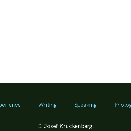
perience
Writing
Speaking
Photo
© Josef Kruckenberg.