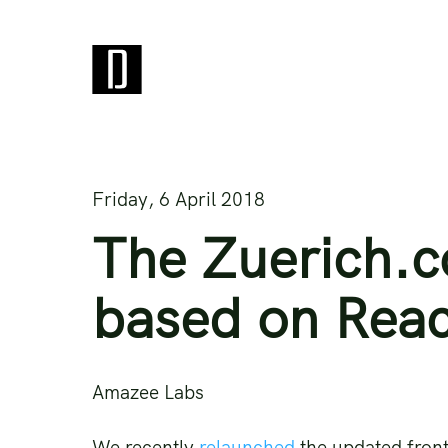
Friday, 6 April 2018
The Zuerich.c
based on Reac
Amazee Labs
We recently
relaunched
the updated front