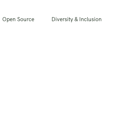
Open Source
Diversity & Inclusion