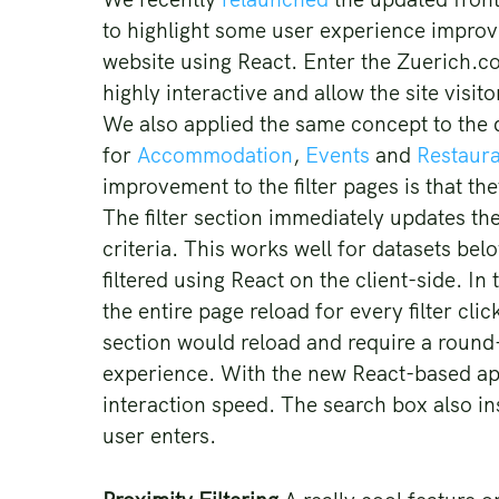
to highlight some user experience improv
website using React. Enter the Zuerich.co
highly interactive and allow the site visit
We also applied the same concept to the di
for
Accommodation
,
Events
and
Restaur
improvement to the filter pages is that the
The filter section immediately updates the
criteria. This works well for datasets be
filtered using React on the client-side. I
the entire page reload for every filter clic
section would reload and require a round
experience. With the new React-based ap
interaction speed. The search box also ins
user enters.