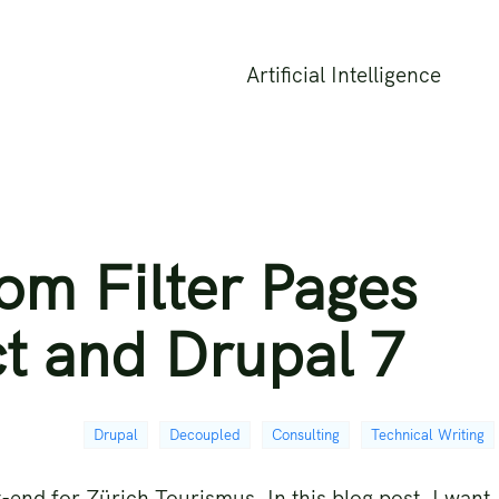
Artificial Intelligence
om Filter Pages
t and Drupal 7
Drupal
Decoupled
Consulting
Technical Writing
-end for Zürich Tourismus. In this blog post, I want