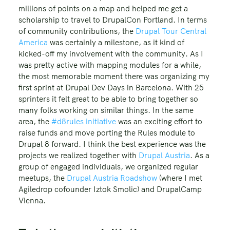
millions of points on a map and helped me get a
scholarship to travel to DrupalCon Portland. In terms
of community contributions, the
Drupal Tour Central
America
was certainly a milestone, as it kind of
kicked-off my involvement with the community. As I
was pretty active with mapping modules for a while,
the most memorable moment there was organizing my
first sprint at Drupal Dev Days in Barcelona. With 25
sprinters it felt great to be able to bring together so
many folks working on similar things. In the same
area, the
#d8rules initiative
was an exciting effort to
raise funds and move porting the Rules module to
Drupal 8 forward. I think the best experience was the
projects we realized together with
Drupal Austria
. As a
group of engaged individuals, we organized regular
meetups, the
Drupal Austria Roadshow
(where I met
Agiledrop cofounder Iztok Smolic) and DrupalCamp
Vienna.