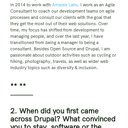
in 2014 to work with
Amazee Labs
. I work as an Agile
Consultant to coach our development teams on agile
processes and consult our clients with the goal that
they get the most out of their web solutions. Over
time, my focus has shifted from development to
managing people, and over the last year, I have
transitioned from being a manager to being a
consultant. Besides Open Source and Drupal, I am
passionate about outdoor activities such as cycling or
hiking, photography, travels, as well as wider web
industry topics such as diversity & inclusion.
** **
2. When did you first came
across Drupal? What convinced
you to stay, software or the