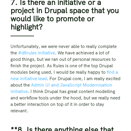
7. Is there an initiative or a
project in Drupal space that you
would like to promote or
highlight?
Unfortunately, we were never able to really complete
the
#d8rules initiative
. We have achieved a lot of
good things, but we ran out of personal resources to
finish the project. As Rules is one of the top Drupal
modules being used, I would be really happy to
find a
new initiative lead
. For Drupal core, I am really excited
about the
Admin UI and JavaScript Modernisation
initiative
. I think Drupal has great content modelling
and workflow tools under the hood, but we really need
a better interaction on top of it in order to stay
relevant.
**8. Is there anything else that