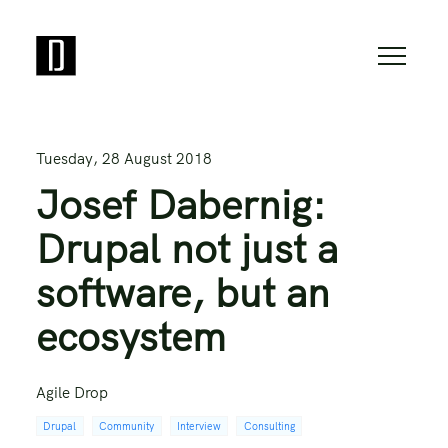
Tuesday, 28 August 2018
Josef Dabernig:
Drupal not just a
software, but an
ecosystem
Agile Drop
Drupal
Community
Interview
Consulting