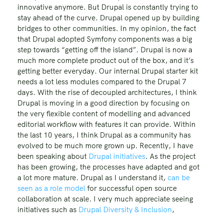
innovative anymore. But Drupal is constantly trying to
stay ahead of the curve. Drupal opened up by building
bridges to other communities. In my opinion, the fact
that Drupal adopted Symfony components was a big
step towards “getting off the island”. Drupal is now a
much more complete product out of the box, and it’s
getting better everyday. Our internal Drupal starter kit
needs a lot less modules compared to the Drupal 7
days. With the rise of decoupled architectures, I think
Drupal is moving in a good direction by focusing on
the very flexible content of modelling and advanced
editorial workflow with features it can provide. Within
the last 10 years, I think Drupal as a community has
evolved to be much more grown up. Recently, I have
been speaking about
Drupal initiatives
. As the project
has been growing, the processes have adapted and got
a lot more mature. Drupal as I understand it,
can be
seen as a role model
for successful open source
collaboration at scale. I very much appreciate seeing
initiatives such as
Drupal Diversity & Inclusion
,