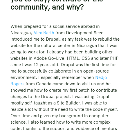
community, and why?
When prepared for a social service abroad in
Nicaragua,
Alex Barth
from Development Seed
introduced me to Drupal, as my task was to rebuild the
website for the cultural center in Nicaragua that I was
going to work for. I already had been building other
websites in Adobe Go-Live, HTML, CSS and later PHP
since I was 12 years old. Drupal was the first time for
me to successfully collaborate in an open-source
environment. I especially remember when
Nedjo
Rogers
from Canada came down to visit us and he
showed me how to create my first patch to contribute
changes to the Drupal project. I was using Drupal
mostly self-taught as a Site Builder. I was able to
realize a lot without the need to write the code myself.
Over time and given my background in computer
science, I also learned how to write more complex
code, thanks to the support and guidance of mentors