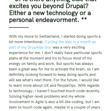
excites you beyond Drupal?
Either a new technology or a
personal endeavorment. **
With my move to Switzerland, I started doing sports a
bit more intentional.
Cycling the alps in a month as
part of my DrupAlps tour
was a very exciting
experience for me. I don’t really have particular sports
plans at the moment and try to focus most of my
energy on family and work. But sports has always
been a great way for me to activate the brain, so I am
definitely looking forward to keep doing sports and
will see what’s next there. For the future, I would like
to learn more about UX and PeopleOps. With regards
to technology, I haven’t touched much code recently.
Solving higher-level problems and my whole
involvement in Agile is also a bit like coding, but I am
keen to touch code again, maybe in a couple of years.