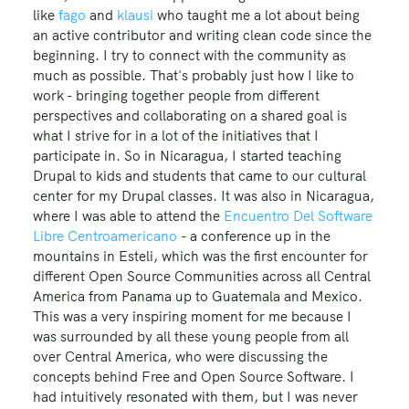
like
fago
and
klausi
who taught me a lot about being
an active contributor and writing clean code since the
beginning. I try to connect with the community as
much as possible. That's probably just how I like to
work - bringing together people from different
perspectives and collaborating on a shared goal is
what I strive for in a lot of the initiatives that I
participate in. So in Nicaragua, I started teaching
Drupal to kids and students that came to our cultural
center for my Drupal classes. It was also in Nicaragua,
where I was able to attend the
Encuentro Del Software
Libre Centroamericano
- a conference up in the
mountains in Esteli, which was the first encounter for
different Open Source Communities across all Central
America from Panama up to Guatemala and Mexico.
This was a very inspiring moment for me because I
was surrounded by all these young people from all
over Central America, who were discussing the
concepts behind Free and Open Source Software. I
had intuitively resonated with them, but I was never