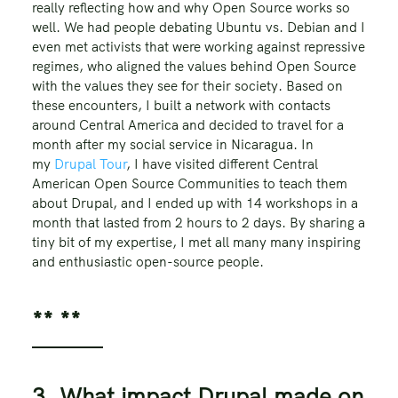
really reflecting how and why Open Source works so
well. We had people debating Ubuntu vs. Debian and I
even met activists that were working against repressive
regimes, who aligned the values behind Open Source
with the values they see for their society. Based on
these encounters, I built a network with contacts
around Central America and decided to travel for a
month after my social service in Nicaragua. In
my
Drupal Tour
, I have visited different Central
American Open Source Communities to teach them
about Drupal, and I ended up with 14 workshops in a
month that lasted from 2 hours to 2 days. By sharing a
tiny bit of my expertise, I met all many many inspiring
and enthusiastic open-source people.
** **
3. What impact Drupal made on