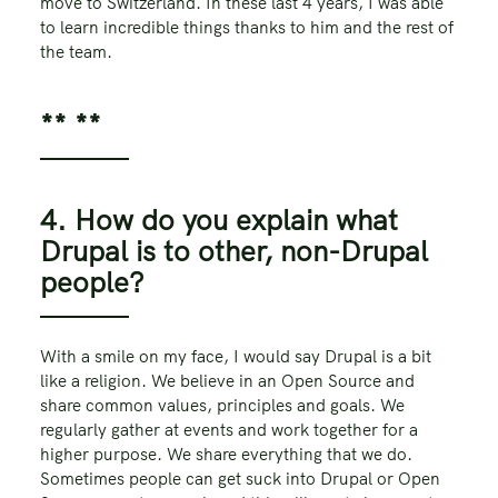
move to Switzerland. In these last 4 years, I was able
to learn incredible things thanks to him and the rest of
the team.
** **
4. How do you explain what
Drupal is to other, non-Drupal
people?
With a smile on my face, I would say Drupal is a bit
like a religion. We believe in an Open Source and
share common values, principles and goals. We
regularly gather at events and work together for a
higher purpose. We share everything that we do.
Sometimes people can get suck into Drupal or Open