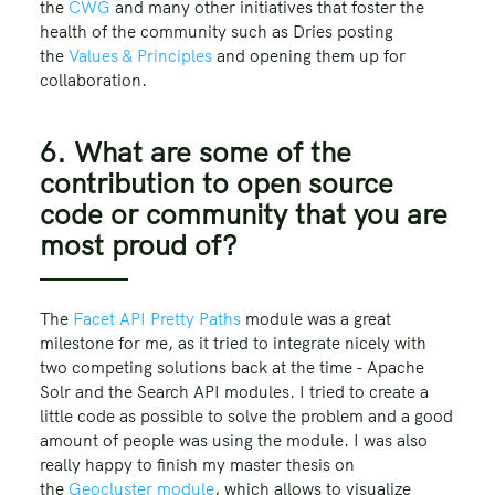
the
CWG
and many other initiatives that foster the
health of the community such as Dries posting
the
Values & Principles
and opening them up for
collaboration.
6. What are some of the
contribution to open source
code or community that you are
most proud of?
The
Facet API Pretty Paths
module was a great
milestone for me, as it tried to integrate nicely with
two competing solutions back at the time - Apache
Solr and the Search API modules. I tried to create a
little code as possible to solve the problem and a good
amount of people was using the module. I was also
really happy to finish my master thesis on
the
Geocluster module
, which allows to visualize