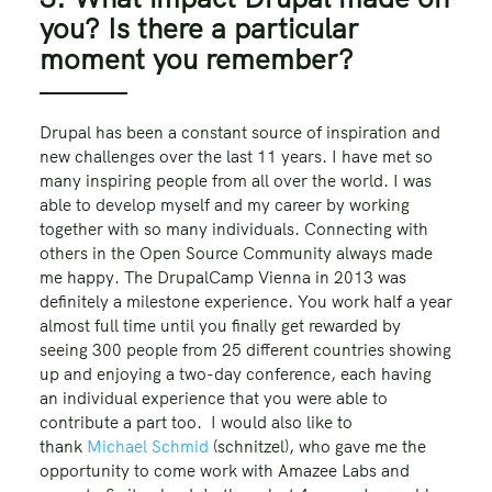
you? Is there a particular
moment you remember?
Drupal has been a constant source of inspiration and
new challenges over the last 11 years. I have met so
many inspiring people from all over the world. I was
able to develop myself and my career by working
together with so many individuals. Connecting with
others in the Open Source Community always made
me happy. The DrupalCamp Vienna in 2013 was
definitely a milestone experience. You work half a year
almost full time until you finally get rewarded by
seeing 300 people from 25 different countries showing
up and enjoying a two-day conference, each having
an individual experience that you were able to
contribute a part too. I would also like to
thank
Michael Schmid
(schnitzel), who gave me the
opportunity to come work with Amazee Labs and