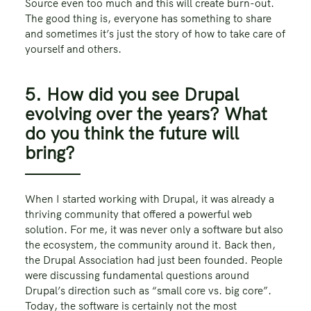
Source even too much and this will create burn-out.
The good thing is, everyone has something to share
and sometimes it’s just the story of how to take care of
yourself and others.
5. How did you see Drupal
evolving over the years? What
do you think the future will
bring?
When I started working with Drupal, it was already a
thriving community that offered a powerful web
solution. For me, it was never only a software but also
the ecosystem, the community around it. Back then,
the Drupal Association had just been founded. People
were discussing fundamental questions around
Drupal’s direction such as “small core vs. big core”.
Today, the software is certainly not the most