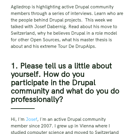
Agiledrop is highlighting active Drupal community
members through a series of interviews. Learn who are
the people behind Drupal projects. This week we
talked with Josef Dabernig. Read about his move to
Switzerland, why he believes Drupal in a role model
for other Open Sources, what his master thesis is
about and his extreme Tour De DrupAlps.
1. Please tell us a little about
yourself. How do you
participate in the Drupal
community and what do you do
professionally?
Hi, I'm
Josef
, I'm an active Drupal community
member since 2007. I grew up in Vienna where I
studied computer science and moved to Switzerland