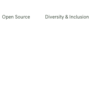
Open Source
Diversity & Inclusion