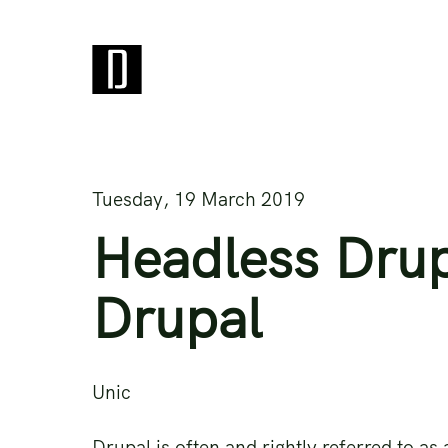
Tuesday, 19 March 2019
Headless Drup
Drupal
Unic
Drupal is often and rightly referred to a