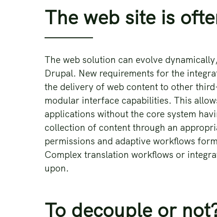
The web site is ofte
The web solution can evolve dynamically, 
Drupal. New requirements for the integra
the delivery of web content to other thi
modular interface capabilities. This allo
applications without the core system havi
collection of content through an appropria
permissions and adaptive workflows form
Complex translation workflows or integra
upon.
To decouple or not