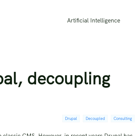
Artificial Intelligence
al, decoupling
Drupal
Decoupled
Consulting
s a classic CMS. However, in recent years Drupal has