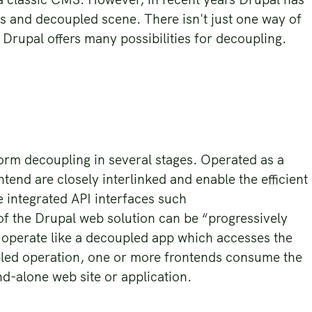
ss and decoupled scene. There isn't just one way of
 Drupal offers many possibilities for decoupling.
form decoupling in several stages. Operated as a
end are closely interlinked and enable the efficient
 integrated API interfaces such
 of the Drupal web solution can be “progressively
 operate like a decoupled app which accesses the
upled operation, one or more frontends consume the
nd-alone web site or application.