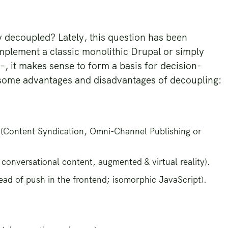
y decoupled? Lately, this question has been
mplement a classic monolithic Drupal or simply
 –, it makes sense to form a basis for decision-
 some advantages and disadvantages of decoupling:
 (Content Syndication, Omni-Channel Publishing or
conversational content, augmented & virtual reality).
tead of push in the frontend; isomorphic JavaScript).