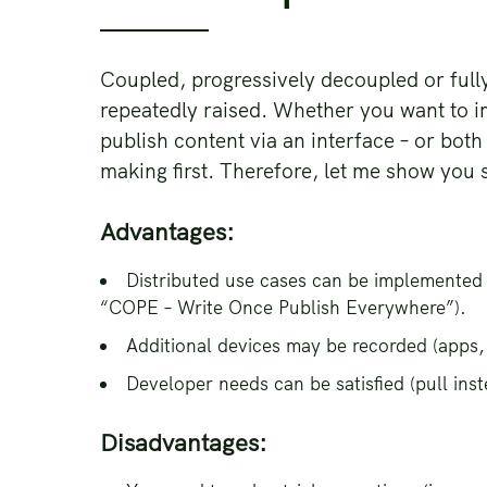
Coupled, progressively decoupled or full
repeatedly raised. Whether you want to i
publish content via an interface – or both
making first. Therefore, let me show you
Advantages:
Distributed use cases can be implemented
“COPE – Write Once Publish Everywhere”).
Additional devices may be recorded (apps, 
Developer needs can be satisfied (pull ins
Disadvantages: