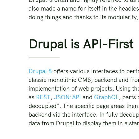
also made a name for itself in the headle
doing things and thanks to its modularity,
Drupal is API-First
Drupal 8
offers various interfaces to per
classic monolithic CMS, backend and front
implementation of web projects. Using the
as
REST
,
JSON:API
and
GraphQL
, parts
decoupled”. The specific page areas then
backend via the interface. In fully deco
data from Drupal to display them in a sta