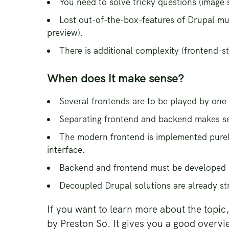
You need to solve tricky questions (image 
Lost out-of-the-box-features of Drupal mus
preview).
There is additional complexity (frontend-st
When does it make sense?
Several frontends are to be played by one
Separating frontend and backend makes sen
The modern frontend is implemented purely
interface.
Backend and frontend must be developed 
Decoupled Drupal solutions are already st
If you want to learn more about the topi
by Preston So. It gives you a good overvi