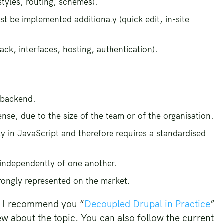
styles, routing, schemes).
t be implemented additionaly (quick edit, in-site
ack, interfaces, hosting, authentication).
 backend.
se, due to the size of the team or of the organisation.
 in JavaScript and therefore requires a standardised
independently of one another.
rongly represented on the market.
c, I recommend you “
Decoupled Drupal in Practice
”
ew about the topic. You can also follow the current