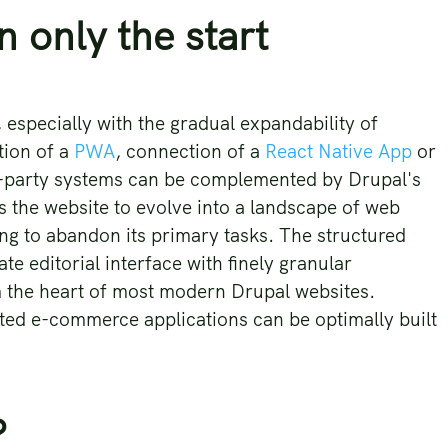
n only the start
especially with the gradual expandability of
tion of a
PWA
, connection of a
React Native App
or
rd-party systems can be complemented by Drupal's
ws the website to evolve into a landscape of web
ng to abandon its primary tasks. The structured
te editorial interface with finely granular
 the heart of most modern Drupal websites.
ted e-commerce applications can be optimally built
?