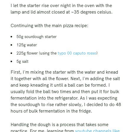
I let the starter rise over night in the oven with the
lamp and lid almost closed at ~35 degrees celsius.
Continuing with the main pizza recipe:
50g sourdough starter
125g water
225g flower (using the
typo 00 caputo rosso
)
5g salt
First, I'm mixing the starter with the water and knead
it together with all the flower. Next, I'm adding the salt
and keep kneading it until a ball can be formed. I
usually fold the ball two times and then put it for bulk
fermentation into the refrigerator. As I was expecting
the sourdough to rise rather slowly, I decided to do 48
hours of bulk fermentation in the fridge.
Handling the dough is a process that takes some
practice. For me, learning from
youtube channels like