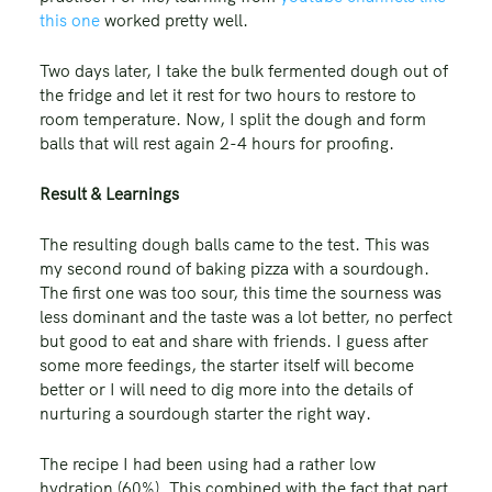
this one
worked pretty well.
Two days later, I take the bulk fermented dough out of
the fridge and let it rest for two hours to restore to
room temperature. Now, I split the dough and form
balls that will rest again 2-4 hours for proofing.
Result & Learnings
The resulting dough balls came to the test. This was
my second round of baking pizza with a sourdough.
The first one was too sour, this time the sourness was
less dominant and the taste was a lot better, no perfect
but good to eat and share with friends. I guess after
some more feedings, the starter itself will become
better or I will need to dig more into the details of
nurturing a sourdough starter the right way.
The recipe I had been using had a rather low
hydration (60%). This combined with the fact that part