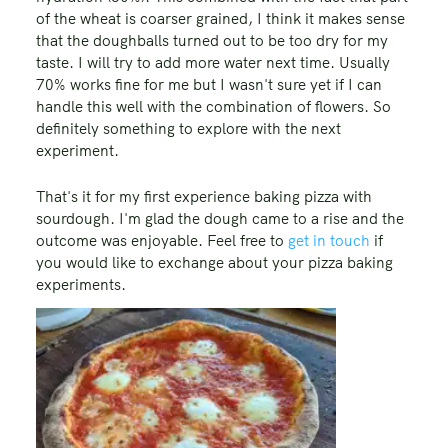
of the wheat is coarser grained, I think it makes sense
that the doughballs turned out to be too dry for my
taste. I will try to add more water next time. Usually
70% works fine for me but I wasn't sure yet if I can
handle this well with the combination of flowers. So
definitely something to explore with the next
experiment.
That's it for my first experience baking pizza with
sourdough. I'm glad the dough came to a rise and the
outcome was enjoyable. Feel free to
get in touch
if
you would like to exchange about your pizza baking
experiments.