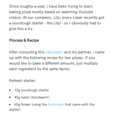
Since roughly a year, I have been trying to learn
baking pizza mostly based on watching Youtube
videos. At our company, Liip, every Liiper recently got
a sourdough starter - the Liipi - so I obviously had to
give this a try.
Process & Recipe
After consulting this
calculator
and my partner, I came
up with the following recipe for two pizzas. If you
would like to bake a different amount, just multiply
each ingredient by the same factor.
Refresh starter:
15g sourdough starter
45g water (handwarm)
65g flower (using the
Ruchmehl
that came with the
starter)