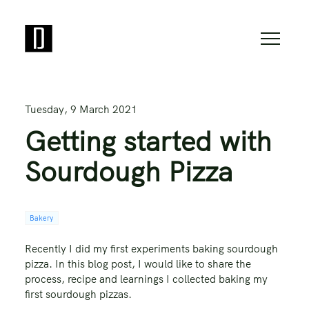
Tuesday, 9 March 2021
Getting started with
Sourdough Pizza
Bakery
Recently I did my first experiments baking sourdough
pizza. In this blog post, I would like to share the
process, recipe and learnings I collected baking my
first sourdough pizzas.