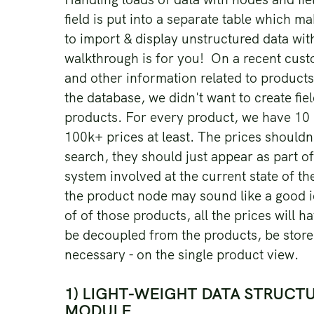
field is put into a separate table which m
to import & display unstructured data witho
walkthrough is for you! On a recent cust
and other information related to products
the database, we didn't want to create fie
products. For every product, we have 10
100k+ prices at least. The prices shouldn'
search, they should just appear as part o
system involved at the current state of the
the product node may sound like a good id
of of those products, all the prices will 
be decoupled from the products, be store
necessary - on the single product view.
1) LIGHT-WEIGHT DATA STRUCTU
MODULE