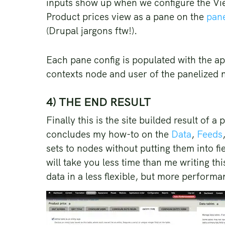
inputs show up when we configure the Vie
Product prices view as a pane on the
pane
(Drupal jargons ftw!).
Each pane config is populated with the a
contexts node and user of the panelized 
4) THE END RESULT
Finally this is the site builded result of 
concludes my how-to on the
Data
,
Feeds
sets to nodes without putting them into fi
will take you less time than me writing th
data in a less flexible, but more perform