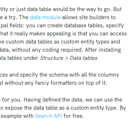
ity or just data table would be the way to go. But
e a try. The
data module
allows site builders to
al fields: you can create database tables, specify
hat it really makes appealing is that you can access
he custom data tables as custom entity types and
ata, without any coding required. After installing
ata tables under
Structure > Data tables
ices and specify the schema with all the columns
ut without any fancy formatters on top of it:
e for you. Having defined the data, we can use the
o expose the data table as a custom entity type. By
or example with
Search API
for free.