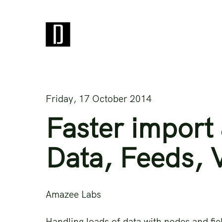
Friday, 17 October 2014
Faster import 
Data, Feeds, 
Amazee Labs
Handling loads of data with nodes and fie