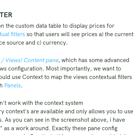
TTER
n the custom data table to display prices for
ual filters
so that users will see prices a) the current
ice source and c) currency.
 / Views) Content pane
, which has some advanced
iews configuration. Most importantly, we want to
ould use Context to map the views contextual filters
gh
Panels
.
dn't work with the context system
ry context's are available and only allows you to use
 As you can see in the screenshot above, i have
g" as a work around. Exactly these pane config