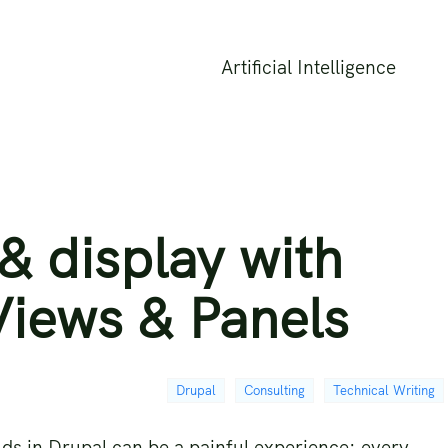
Artificial Intelligence
& display with
Views & Panels
Drupal
Consulting
Technical Writing
lds in Drupal can be a painful experience: every