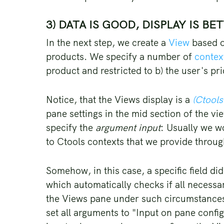
3) DATA IS GOOD, DISPLAY IS BE
In the next step, we create a
View
based o
products. We specify a number of
context
product and restricted to b) the user's pr
Notice, that the Views display is a
(Ctools
pane settings in the mid section of the v
specify the
argument input
: Usually we w
to Ctools contexts that we provide throu
Somehow, in this case, a specific field di
which automatically checks if all necessa
the Views pane under such circumstances.
set all arguments to "Input on pane confi