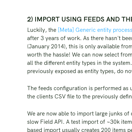
2) IMPORT USING FEEDS AND T
Luckily, the
[Meta] Generic entity proces
after 3 years of work. As there hasn't bee
(January 2014), this is only available fro
worth the hassle! We can now select from
all the different entity types in the syste
previously exposed as entity types, do n
The feeds configuration is performed as us
the clients CSV file to the previously def
We are now able to import large junks of
slow Field API. A test import of ~30k it
based import usually creates 200 items p