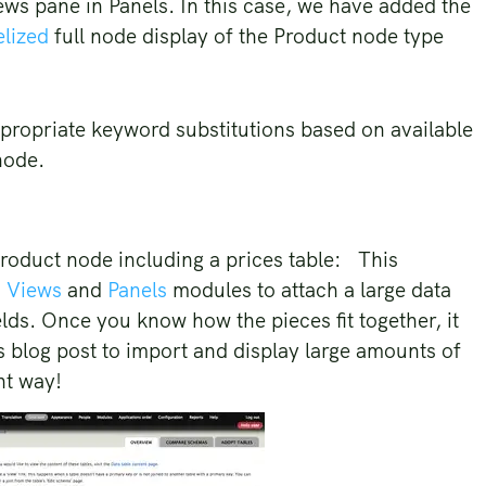
ws pane in Panels. In this case, we have added the
lized
full node display of the Product node type
ppropriate keyword substitutions based on available
node.
a product node including a prices table: This
,
Views
and
Panels
modules to attach a large data
elds. Once you know how the pieces fit together, it
is blog post to import and display large amounts of
ant way!