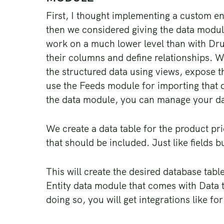
First, I thought implementing a custom ent
then we considered giving the data modul
work on a much lower level than with Drup
their columns and define relationships. W
the structured data using views, expose t
use the Feeds module for importing that d
the data module, you can manage your d
We create a data table for the product pr
that should be included. Just like fields b
This will create the desired database tabl
Entity data module that comes with Data t
doing so, you will get integrations like f