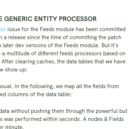
HE GENERIC ENTITY PROCESSOR
sor
issue for the Feeds module has been committed
n a release since the time of committing the patch
m later dev versions of the Feeds module. But it's
 a multitude of different feeds processors based on
m. After clearing caches, the data tables that we have
ow show up:
ual. In the following, we map all the fields from
ined columns of the data table:
 data without pushing them through the powerful but
ems was performed within seconds. A nodes & Fields
er minute.