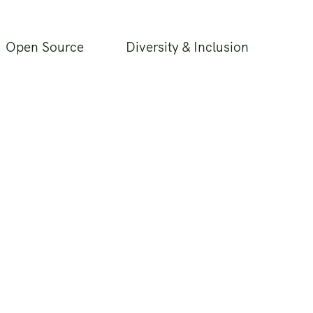
Open Source
Diversity & Inclusion