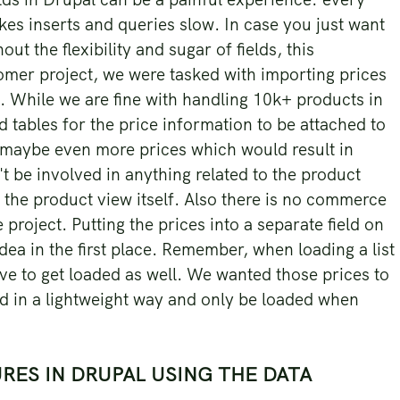
akes inserts and queries slow. In case you just want
ut the flexibility and sugar of fields, this
omer project, we were tasked with importing prices
. While we are fine with handling 10k+ products in
ld tables for the price information to be attached to
 maybe even more prices which would result in
t be involved in anything related to the product
f the product view itself. Also there is no commerce
 project. Putting the prices into a separate field on
ea in the first place. Remember, when loading a list
have to get loaded as well. We wanted those prices to
d in a lightweight way and only be loaded when
RES IN DRUPAL USING THE DATA