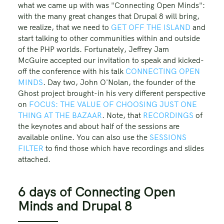
what we came up with was "Connecting Open Minds":
with the many great changes that Drupal 8 will bring,
we realize, that we need to
GET OFF THE ISLAND
and
start talking to other communities within and outside
of the PHP worlds. Fortunately, Jeffrey Jam
McGuire accepted our invitation to speak and kicked-
off the conference with his talk
CONNECTING OPEN
MINDS
. Day two, John O'Nolan, the founder of the
Ghost project brought-in his very different perspective
on
FOCUS: THE VALUE OF CHOOSING JUST ONE
THING AT THE BAZAAR
. Note, that
RECORDINGS
of
the keynotes and about half of the sessions are
available online. You can also use the
SESSIONS
FILTER
to find those which have recordings and slides
attached.
6 days of Connecting Open
Minds and Drupal 8