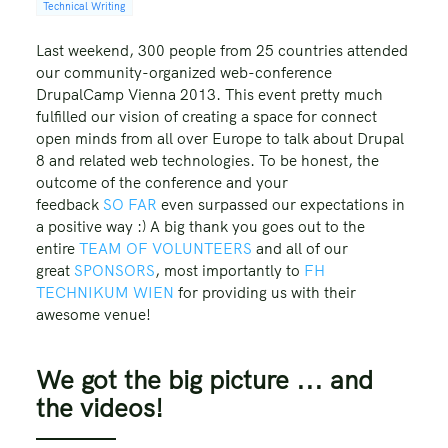
Technical Writing
Last weekend, 300 people from 25 countries attended
our community-organized web-conference
DrupalCamp Vienna 2013. This event pretty much
fulfilled our vision of creating a space for connect
open minds from all over Europe to talk about Drupal
8 and related web technologies. To be honest, the
outcome of the conference and your
feedback
SO
FAR
even surpassed our expectations in
a positive way :) A big thank you goes out to the
entire
TEAM OF VOLUNTEERS
and all of our
great
SPONSORS
, most importantly to
FH
TECHNIKUM WIEN
for providing us with their
awesome venue!
We got the big picture ... and
the videos!