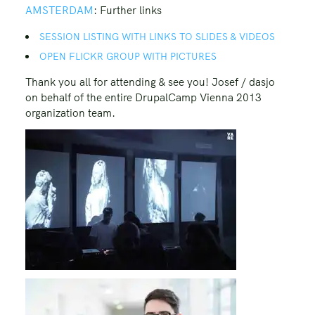
AMSTERDAM
: Further links
SESSION LISTING WITH LINKS TO SLIDES & VIDEOS
OPEN FLICKR GROUP WITH PICTURES
Thank you all for attending & see you! Josef / dasjo
on behalf of the entire DrupalCamp Vienna 2013
organization team.