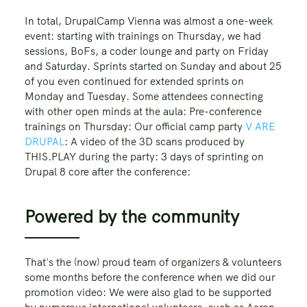
In total, DrupalCamp Vienna was almost a one-week
event: starting with trainings on Thursday, we had
sessions, BoFs, a coder lounge and party on Friday
and Saturday. Sprints started on Sunday and about 25
of you even continued for extended sprints on
Monday and Tuesday. Some attendees connecting
with other open minds at the aula: Pre-conference
trainings on Thursday: Our official camp party
V ARE
DRUPAL
: A video of the 3D scans produced by
THIS.PLAY during the party: 3 days of sprinting on
Drupal 8 core after the conference:
Powered by the community
That's the (now) proud team of organizers & volunteers
some months before the conference when we did our
promotion video: We were also glad to be supported