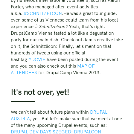
by numerous international volunteers, such as Aaron
Porter, who managed after-event activities
a.k.a.
#SCHNITZELCON
.He was a great tour guide,
even some of us Viennese could learn from his local
experience :)
Schnitzelcon?
Yeah, that's right.
DrupalCamp Vienna tasted a lot like a degustation
party for our main dish. Check out Jam's creative take
on it, the Schnitzlicon: Finally, let's mention that
hundreds of tweets using our official
hashtag
#DCVIE
have been posted during the event
and you can also check out this
MAP OF
ATTENDEES
for DrupalCamp Vienna 2013.
It's not over, yet!
We can't tell about future plans within
DRUPAL
AUSTRIA
, yet. But let's make sure that we meet at one
of the many upcoming Drupal events, such as:
DRUPAL DEV DAYS SZEGED
:
DRUPALCON