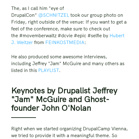
The, as I call him "eye of
DrupalCon"
@SCHNITZEL
took our group photo on
Friday, right outside of the venue: If you want to get a
feel of the conference, make sure to check out
the #movemberwaltz #dcvie #epic #selfie by
Hubert
J. Weitzer
from
FEINKOSTMEDIA
:
He also produced some awesome interviews,
including Jeffrey "Jam" McGuire and many others as
listed in this
PLAYLIST
.
Keynotes by Drupalist Jeffrey
"Jam" McGuire and Ghost-
founder John O'Nolan
Right when we started organizing DrupalCamp Vienna,
we tried to provide it with a meaningful theme. So