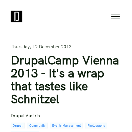
Thursday, 12 December 2013
DrupalCamp Vienna
2013 - It's a wrap
that tastes like
Schnitzel
Drupal Austria
Drupal
Community
Events Management
Photographs