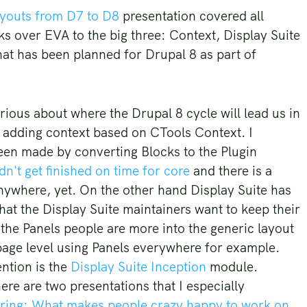
ayouts from D7 to D8
presentation covered all
s over EVA to the big three: Context, Display Suite
hat has been planned for Drupal 8 as part of
rious about where the Drupal 8 cycle will lead us in
e adding context based on CTools Context. I
been made by converting Blocks to the Plugin
n't get finished on time for core
and there is a
anywhere, yet. On the other hand Display Suite has
hat the Display Suite maintainers want to keep their
 the Panels people are more into the generic layout
page level using Panels everywhere for example.
ention is the
Display Suite Inception
module.
re are two presentations that I especially
ring: What makes people crazy happy to work on