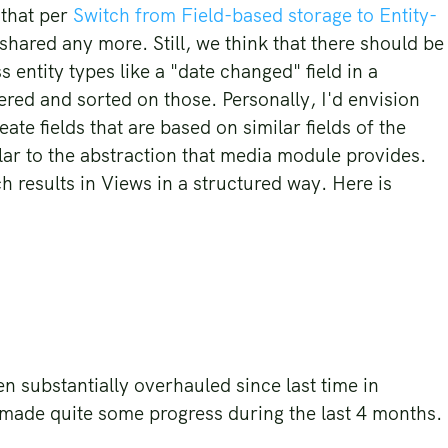
 that per
Switch from Field-based storage to Entity-
e shared any more. Still, we think that there should be
 entity types like a "date changed" field in a
ered and sorted on those. Personally, I'd envision
ate fields that are based on similar fields of the
lar to the abstraction that media module provides.
h results in Views in a structured way. Here is
n substantially overhauled since last time in
 made quite some progress during the last 4 months.