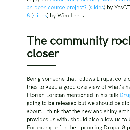
an open source project?
(
slides
) by YesC
8
(
slides
) by Wim Leers.
The community rocks
closer
Being someone that follows Drupal core 
tries to keep a good overview of what's h
Florian Loretan mentioned in his talk
Drup
going to be released but we should be cl
about. I think that the new and shiny arc
provides us with, should also allow us t
For example for the upcoming Drupal 8 po