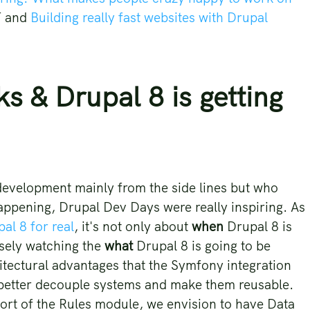
T and
Building really fast websites with Drupal
 & Drupal 8 is getting
development mainly from the side lines but who
appening, Drupal Dev Days were really inspiring. As
al 8 for real
, it's not only about
when
Drupal 8 is
osely watching the
what
Drupal 8 is going to be
hitectural advantages that the Symfony integration
o better decouple systems and make them reusable.
rt of the Rules module, we envision to have Data