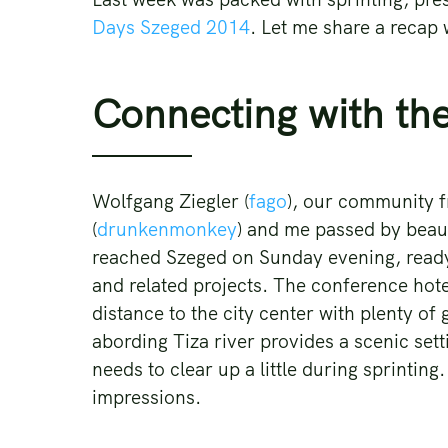
Days Szeged 2014
. Let me share a recap
Connecting with th
Wolfgang Ziegler (
fago
), our community f
(
drunkenmonkey
) and me passed by beau
reached Szeged on Sunday evening, ready
and related projects. The conference hotel
distance to the city center with plenty of
abording Tiza river provides a scenic set
needs to clear up a little during sprintin
impressions.