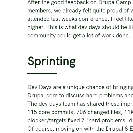
After the good feedback on DrupalCamp V
members, we already felt quite proud of
attended last weeks conference, I feel li
higher. This is what dev days should be li
community could get a lot of work done.
Sprinting
Dev Days are a unique chance of bringin
Drupal core to discuss hard problems and
The dev days team has shared these impre
115 core commits, 706 changed files, 11k
blocker/targets fixed 7 "hard problems" 
Of course, moving on with the Drupal 8 Ent