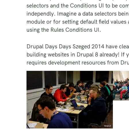
selectors and the Conditions UI to be co
independly. Imagine a data selectors bei
module or for setting default field values 
using the Rules Conditions UI.
Drupal Days Days Szeged 2014 have clear
building websites in Drupal 8 already! If y
requires development resources from Drup