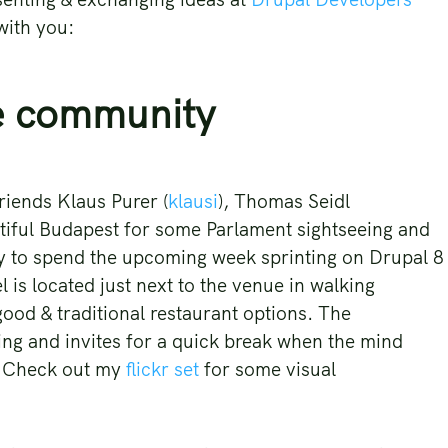
 with you:
e community
riends Klaus Purer (
klausi
), Thomas Seidl
tiful Budapest for some Parlament sightseeing and
 to spend the upcoming week sprinting on Drupal 8
 is located just next to the venue in walking
 good & traditional restaurant options. The
ting and invites for a quick break when the mind
g. Check out my
flickr set
for some visual