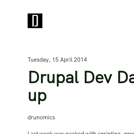
Tuesday, 15 April 2014
Drupal Dev D
up
drunomics
Last week was packed with sprinting, pre