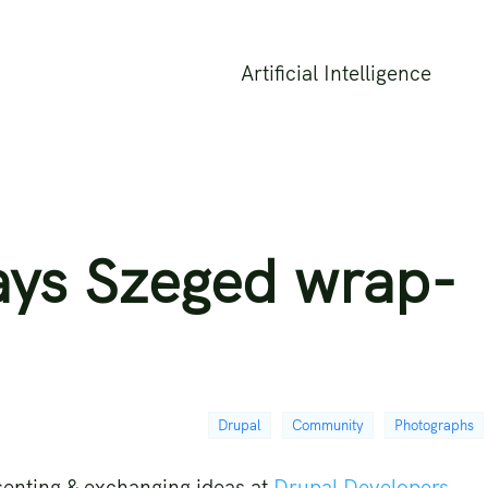
Artificial Intelligence
ays Szeged wrap-
Drupal
Community
Photographs
senting & exchanging ideas at
Drupal Developers