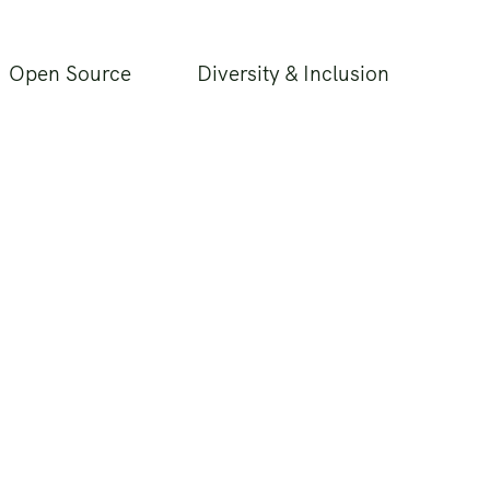
Open Source
Diversity & Inclusion