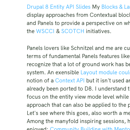
Drupal 8 Entity API Slides
My
Blocks & L
display approaches from Contextual block
and Panels to provide a perspective on w
the
WSCCI
&
SCOTCH
initiatives.
Panels lovers like Schnitzel and me are cu
terms of fundamental Panels features lik
recognize that a lot of ground work has 
system. An exensible
Layout module could
notion of a
Context API
but it isn't used 
already been ported to D8. I understand t
focus on the entity view mode level while
approach that can also be applied to the 
Let's see where this goes, also worth a m
Among the manyfold inspiring sessions, he
enjoyed:
Community Building with Mento