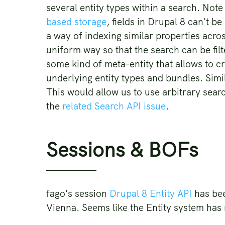
several entity types within a search. Note
based storage
, fields in Drupal 8 can't b
a way of indexing similar properties across
uniform way so that the search can be filt
some kind of meta-entity that allows to cre
underlying entity types and bundles. Simi
This would allow us to use arbitrary searc
the
related Search API issue
.
Sessions & BOFs
fago's session
Drupal 8 Entity API
has bee
Vienna. Seems like the Entity system has