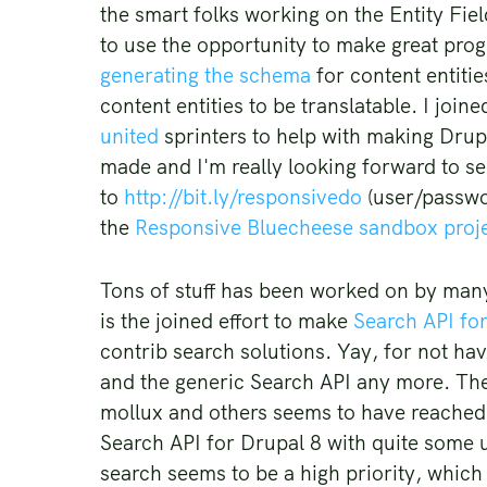
the smart folks working on the Entity Fiel
to use the opportunity to make great pro
generating the schema
for content entitie
content entities to be translatable. I jo
united
sprinters to help with making Drup
made and I'm really looking forward to s
to
http://bit.ly/responsivedo
(user/passwor
the
Responsive Bluecheese sandbox proj
Tons of stuff has been worked on by many s
is the joined effort to make
Search API fo
contrib search solutions. Yay, for not h
and the generic Search API any more. T
mollux and others seems to have reached a 
Search API for Drupal 8 with quite some u
search seems to be a high priority, whic