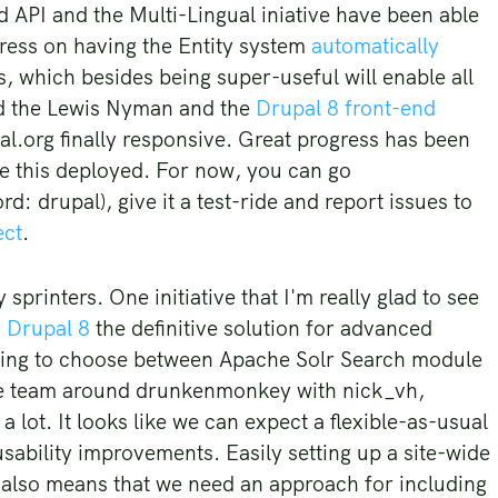
d API and the Multi-Lingual iniative have been able
gress on having the Entity system
automatically
s, which besides being super-useful will enable all
ined the Lewis Nyman and the
Drupal 8 front-end
al.org finally responsive. Great progress has been
ee this deployed. For now, you can go
d: drupal), give it a test-ride and report issues to
ect
.
printers. One initiative that I'm really glad to see
r Drupal 8
the definitive solution for advanced
aving to choose between Apache Solr Search module
he team around drunkenmonkey with nick_vh,
lot. It looks like we can expect a flexible-as-usual
sability improvements. Easily setting up a site-wide
h also means that we need an approach for including