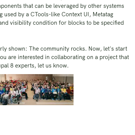
mponents that can be leveraged by other systems
ng used by a CTools-like Context UI, Metatag
and visibility condition for blocks to be specified
ly shown: The community rocks. Now, let's start
ou are interested in collaborating on a project that
al 8 experts, let us know.