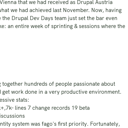
ienna that we had received as Drupal Austria
 what we had achieved last November. Now, having
ke the Drupal Dev Days team just set the bar even
ke: an entire week of sprinting & sessions where the
g together hundreds of people passionate about
 get work done in a very productive environment.
ssive stats:
+,7k- lines 7 change records 19 beta
discussions
ity system was fago's first priority. Fortunately,