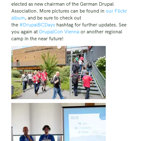
elected as new chairman of the German Drupal
Association. More pictures can be found in
our Flickr
album
, and be sure to check out
the
#DrupalBCDays
hashtag for further updates. See
you again at
DrupalCon Vienna
or another regional
camp in the near future!