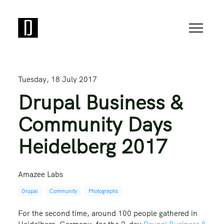
Tuesday, 18 July 2017
Drupal Business &
Community Days
Heidelberg 2017
Amazee Labs
Drupal
Community
Photographs
For the second time, around 100 people gathered in