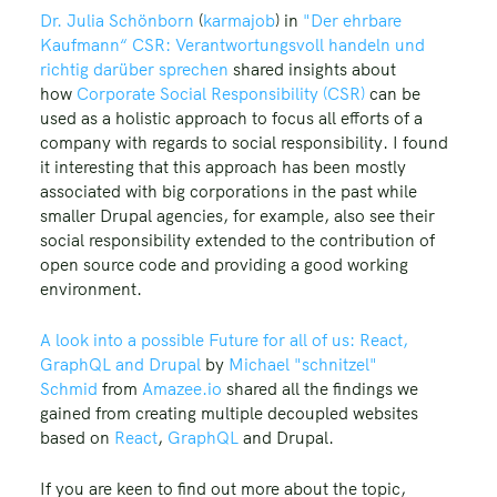
Dr. Julia Schönborn
(
karmajob
) in
"Der ehrbare
Kaufmann“ CSR: Verantwortungsvoll handeln und
richtig darüber sprechen
shared insights about
how
Corporate Social Responsibility (CSR)
can be
used as a holistic approach to focus all efforts of a
company with regards to social responsibility. I found
it interesting that this approach has been mostly
associated with big corporations in the past while
smaller Drupal agencies, for example, also see their
social responsibility extended to the contribution of
open source code and providing a good working
environment.
A look into a possible Future for all of us: React,
GraphQL and Drupal
by
Michael "schnitzel"
Schmid
from
Amazee.io
shared all the findings we
gained from creating multiple decoupled websites
based on
React
,
GraphQL
and Drupal.
If you are keen to find out more about the topic,