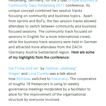
Heidelberg, Germany, for the 2-day
Drupal Business &
Community Days Heidelberg 2017
conference. Its
unique concept combined two session tracks
focusing on community and business topics. Apart
from sprints and BoFs, the two session tracks allowed
attendees to switch between community and business
focused sessions. The community track focused on
sessions in English for a more international crowd,
while the business track sessions were held in German
and attracted more attendees from the DACH
(Germany Austria Switzerland) region.
Here are some
of my highlights from the conference:
Die Firma sind wir!
by
Dietmar „dietmarg“
Giegler
and
Luca Curella
was a talk about
how
Reinblau
switched to
holocracy
. The cooperative
of roughly 18 freelancers is using bi-weekly
governance meetings moderated by a facilitator to
allow for the improvement of the organisational
structure by everyone involved.