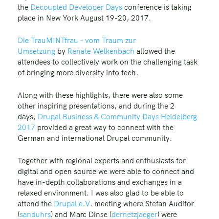
the
Decoupled Developer Days
conference is taking
place in New York August 19-20, 2017.
Die TrauMINTfrau – vom Traum zur
Umsetzung
by
Renate Welkenbach
allowed the
attendees to collectively work on the challenging task
of bringing more diversity into tech.
Along with these highlights, there were also some
other inspiring presentations, and during the 2
days,
Drupal Business & Community Days Heidelberg
2017
provided a great way to connect with the
German and international Drupal community.
Together with regional experts and enthusiasts for
digital and open source we were able to connect and
have in-depth collaborations and exchanges in a
relaxed environment. I was also glad to be able to
attend the
Drupal e.V
. meeting where Stefan Auditor
(
sanduhrs
) and Marc Dinse (
dernetzjaeger
) were