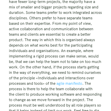
have fewer long-term projects, the majority have a
mix of smaller and bigger projects regarding size and
duration. Some teams prefer to work integrated across
disciplines. Others prefer to have separate teams
based on their expertise. From my point of view,
active collaboration and communication between
teams and clients are essential to create a better
product. The way in which this is organised always
depends on what works best for the participating
individuals and organisations. An example, where
implementing a rigid process can make sense, would
be, that we can help the team not to take on too much
work. On the other hand, if the process starts getting
in the way of everything, we need to remind ourselves
of the principle «Individuals and interactions over
processes and tools» of the
agile manifesto
. The
process is there to help the team collaborate with
the client to produce working software and responding
to change as we move forward in the project. The
process must be well understood by all role players so
that it helps instead of limit our work. Feel free to dig