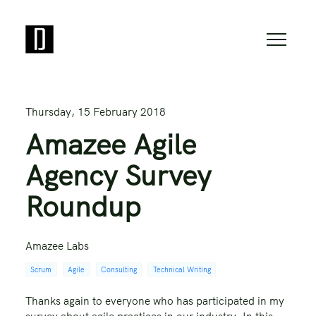
Thursday, 15 February 2018
Amazee Agile
Agency Survey
Roundup
Amazee Labs
Scrum
Agile
Consulting
Technical Writing
Thanks again to everyone who has participated in my