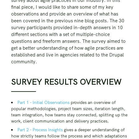
survey about agile practices in our industry. In this
final piece, I would like to share some of my key
observations and provide an overview of what has
been covered in the previous nine blog posts. The 30
survey participants provided in-depth answers in 10
different sections with a set of multiple-choice
questions and freeform answers. The survey aimed to
get a better understanding of how agile practices are
established and live in agencies related to the Drupal
community.
SURVEY RESULTS OVERVIEW
Part 1 - Initial Observations
provides an overview of
popular methodologies, project team sizes, iteration length,
team integration, how teams stay connected, splitting up the
work, client communication and delivery practices.
Part 2 - Process Insights
gives a deeper understanding of
how strictly teams follow the process and which adaptations