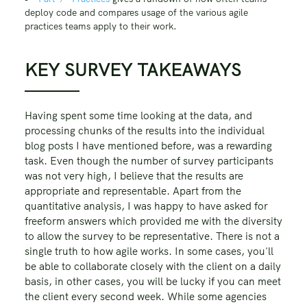
deploy code and compares usage of the various agile
practices teams apply to their work.
KEY SURVEY TAKEAWAYS
Having spent some time looking at the data, and
processing chunks of the results into the individual
blog posts I have mentioned before, was a rewarding
task. Even though the number of survey participants
was not very high, I believe that the results are
appropriate and representable. Apart from the
quantitative analysis, I was happy to have asked for
freeform answers which provided me with the diversity
to allow the survey to be representative. There is not a
single truth to how agile works. In some cases, you'll
be able to collaborate closely with the client on a daily
basis, in other cases, you will be lucky if you can meet
the client every second week. While some agencies