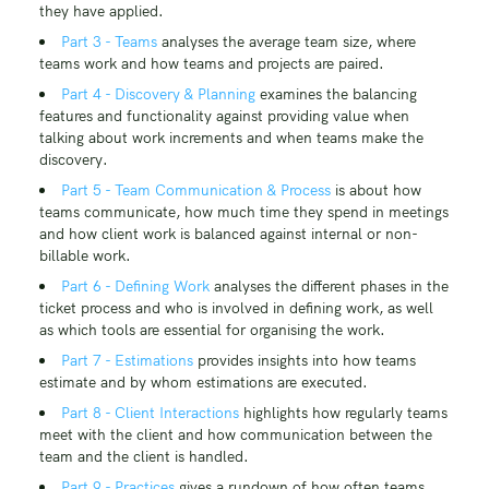
they have applied.
Part 3 - Teams
analyses the average team size, where
teams work and how teams and projects are paired.
Part 4 - Discovery & Planning
examines the balancing
features and functionality against providing value when
talking about work increments and when teams make the
discovery.
Part 5 - Team Communication & Process
is about how
teams communicate, how much time they spend in meetings
and how client work is balanced against internal or non-
billable work.
Part 6 - Defining Work
analyses the different phases in the
ticket process and who is involved in defining work, as well
as which tools are essential for organising the work.
Part 7 - Estimations
provides insights into how teams
estimate and by whom estimations are executed.
Part 8 - Client Interactions
highlights how regularly teams
meet with the client and how communication between the
team and the client is handled.
Part 9 - Practices
gives a rundown of how often teams