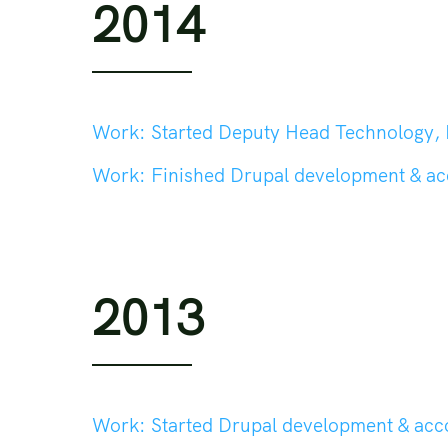
2014
Work:
Started Deputy Head Technology, Head Tech
Work:
Finished Drupal development & a
2013
Work:
Started Drupal development & ac