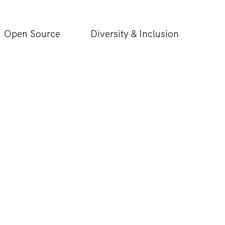
Open Source
Diversity & Inclusion