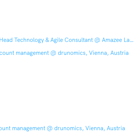
nology & Agile Consultant @ Amazee Labs, Zurich, Switzerland
ccount management @ drunomics, Vienna, Austria
count management @ drunomics, Vienna, Austria