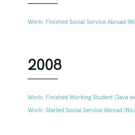
Work:
Finished Social Service Abroad (Nic
2008
Work:
Finished Working Student (Java web de
Work:
Started Social Service Abroad (Nica