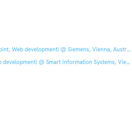
int, Web development) @ Siemens, Vienna, Austria
elopment) @ Smart Information Systems, Vienna, Austria