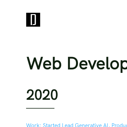
Web Develo
2020
Work:
Started Lead Generative AI, Produ