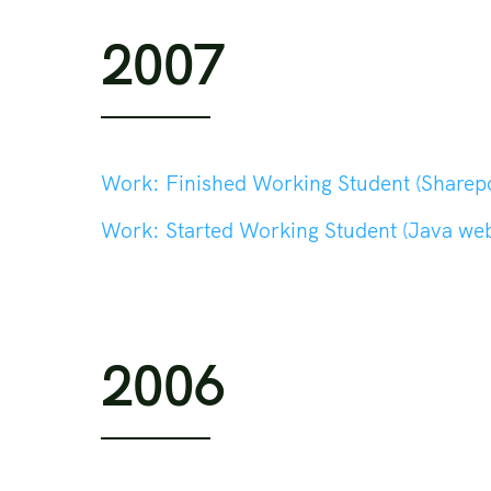
2007
Work:
Finished Working Student (Sharepo
Work:
Started Working Student (Java web dev
2006