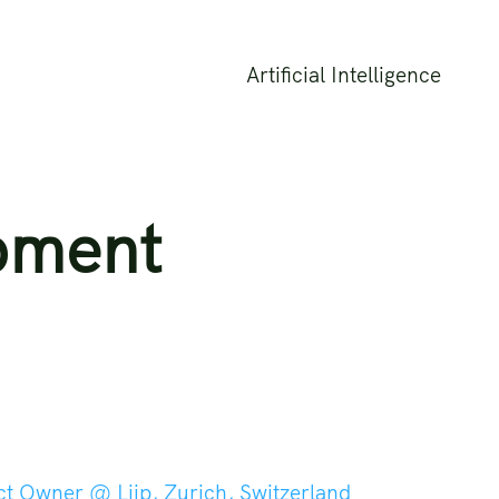
Artificial Intelligence
pment
ct Owner @ Liip, Zurich, Switzerland