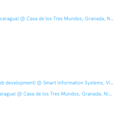
aragua) @ Casa de los Tres Mundos, Granada, Nicaragua
velopment) @ Smart Information Systems, Vienna, Austria
ragua) @ Casa de los Tres Mundos, Granada, Nicaragua