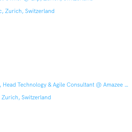
, Zurich, Switzerland
nology & Agile Consultant @ Amazee Labs, Zurich, Switzerland
 Zurich, Switzerland