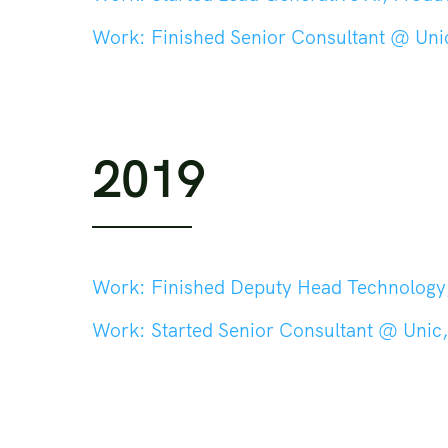
Work:
Finished Senior Consultant @ Unic
2019
Work:
Finished Deputy Head Technology, Head Tech
Work:
Started Senior Consultant @ Unic,