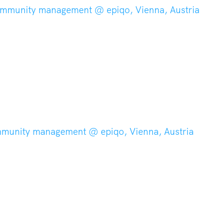
ommunity management @ epiqo, Vienna, Austria
mmunity management @ epiqo, Vienna, Austria