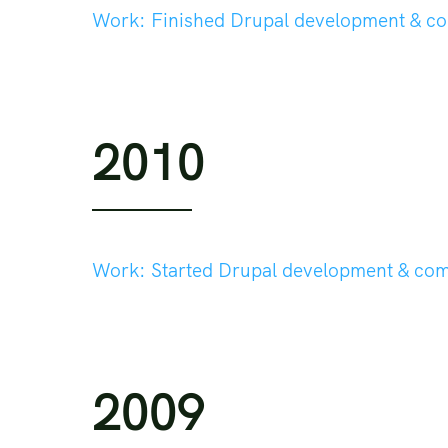
Work:
Finished Drupal development & c
2010
Work:
Started Drupal development & co
2009