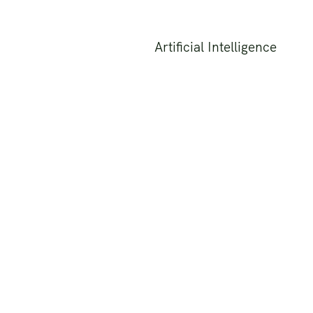
Artificial Intelligence