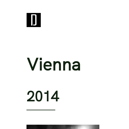
Vienna
2014