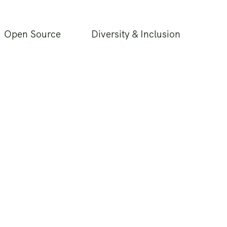
Open Source
Diversity & Inclusion