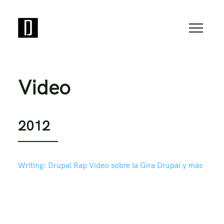
Video
2012
Writing:
Drupal Rap Video sobre la Gira Drupal y más