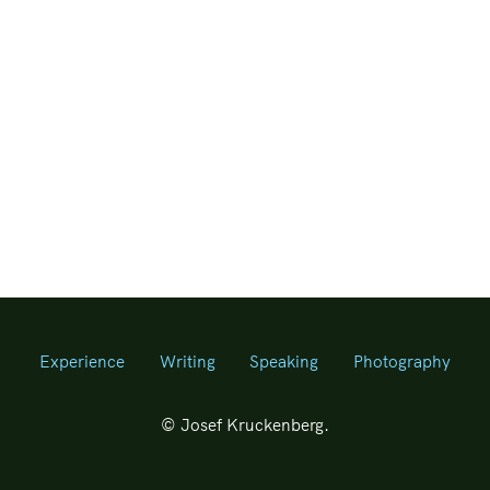
Experience
Writing
Speaking
Photography
© Josef Kruckenberg.