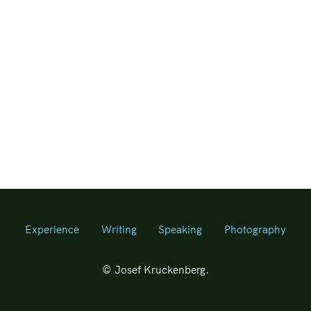
Experience
Writing
Speaking
Photography
© Josef Kruckenberg.