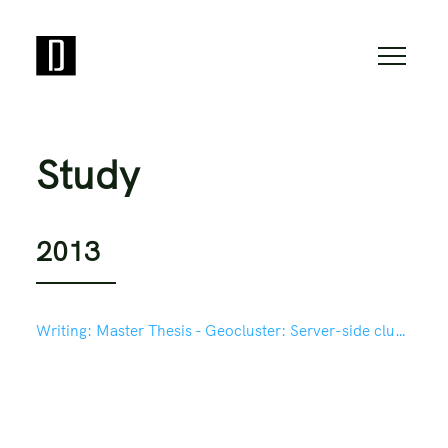
Study
2013
Writing:
Master Thesis - Geocluster: Server-side clustering for mapping in Drupal based on Geohash