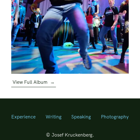
View Full Album
→
Experience
Writing
Speaking
Photography
© Josef Kruckenberg.