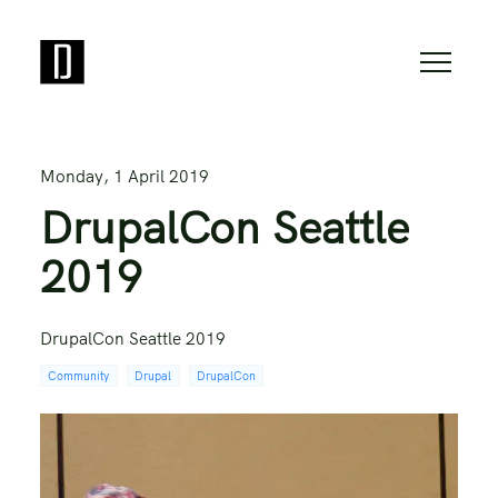
Monday, 1 April 2019
DrupalCon Seattle
2019
DrupalCon Seattle 2019
Community
Drupal
DrupalCon