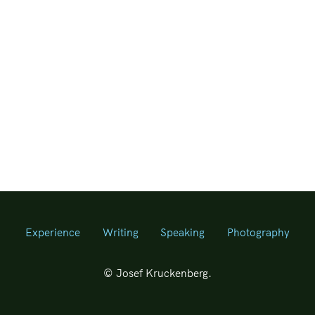
Experience
Writing
Speaking
Photography
© Josef Kruckenberg.