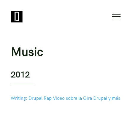
Music
2012
Writing:
Drupal Rap Video sobre la Gira Drupal y más